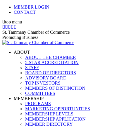
Skip
MEMBER LOGIN
to
CONTACT
content
top menu
X
Facebook
Linkedin
Instagram
YouTube
page
page
page
page
page
St. Tammany Chamber of Commerce
opens
opens
opens
opens
opens
Promoting Business
in
in
in
in
in
new
new
new
new
new
ABOUT
window
window
window
window
window
ABOUT THE CHAMBER
5-STAR ACCREDITATION
STAFF
BOARD OF DIRECTORS
ADVISORY BOARD
TOP INVESTORS
MEMBERS OF DISTINCTION
COMMITTEES
MEMBERSHIP
PROGRAMS
MARKETING OPPORTUNITIES
MEMBERSHIP LEVELS
MEMBERSHIP APPLICATION
MEMBER DIRECTORY