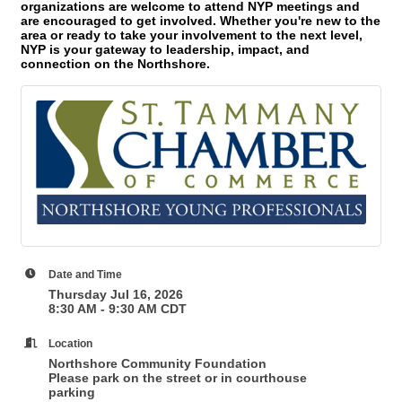
organizations are welcome to attend NYP meetings and
are encouraged to get involved. Whether you're new to the
area or ready to take your involvement to the next level,
NYP is your gateway to leadership, impact, and
connection on the Northshore.
Date and Time
Thursday Jul 16, 2026
8:30 AM - 9:30 AM CDT
Location
Northshore Community Foundation
Please park on the street or in courthouse
parking