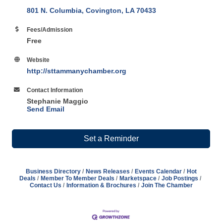
801 N. Columbia
Covington
LA
70433
Fees/Admission
Free
Website
http://sttammanychamber.org
Contact Information
Stephanie Maggio
Send Email
Set a Reminder
Business Directory
News Releases
Events Calendar
Hot
Deals
Member To Member Deals
Marketspace
Job Postings
Contact Us
Information & Brochures
Join The Chamber