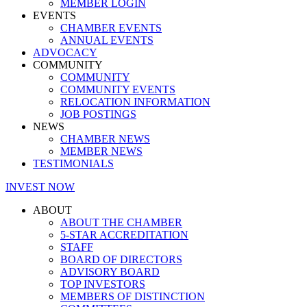
MEMBER LOGIN
EVENTS
CHAMBER EVENTS
ANNUAL EVENTS
ADVOCACY
COMMUNITY
COMMUNITY
COMMUNITY EVENTS
RELOCATION INFORMATION
JOB POSTINGS
NEWS
CHAMBER NEWS
MEMBER NEWS
TESTIMONIALS
INVEST NOW
ABOUT
ABOUT THE CHAMBER
5-STAR ACCREDITATION
STAFF
BOARD OF DIRECTORS
ADVISORY BOARD
TOP INVESTORS
MEMBERS OF DISTINCTION