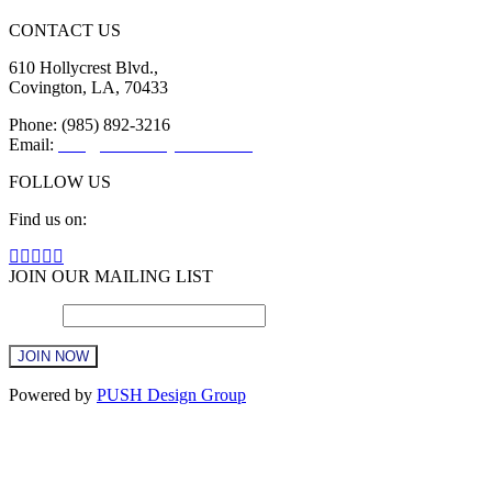
CONTACT US
610 Hollycrest Blvd.,
Covington, LA, 70433
Phone: (985) 892-3216
Email:
info@sttammanychamber.org
FOLLOW US
Find us on:
Facebook
X
YouTube
Linkedin
Instagram
page
page
page
page
page
JOIN OUR MAILING LIST
opens
opens
opens
opens
opens
Email
in
in
in
in
*
in
new
new
new
new
new
window
window
window
window
window
Constant
Powered by
PUSH Design Group
Contact
Use.
t
Please
T
leave