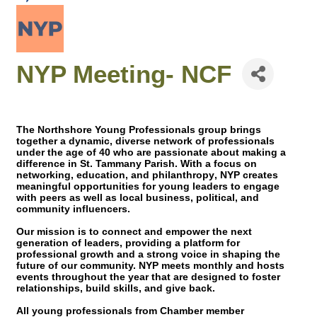
NYP Meeting- NCF
The Northshore Young Professionals group brings
together a dynamic, diverse network of professionals
under the age of 40 who are passionate about making a
difference in St. Tammany Parish. With a focus on
networking, education, and philanthropy
, NYP creates
meaningful opportunities for young leaders to engage
with peers as well as local business, political, and
community influencers.
Our mission is to connect and empower the next
generation of leaders, providing a platform for
professional growth and a strong voice in shaping the
future of our community. NYP meets monthly and hosts
events throughout the year that are designed to foster
relationships, build skills, and give back.
All young professionals from Chamber member