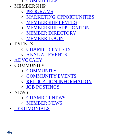
COMMITTEES
MEMBERSHIP
PROGRAMS
MARKETING OPPORTUNITIES
MEMBERSHIP LEVELS
MEMBERSHIP APPLICATION
MEMBER DIRECTORY
MEMBER LOGIN
EVENTS
CHAMBER EVENTS
ANNUAL EVENTS
ADVOCACY
COMMUNITY
COMMUNITY
COMMUNITY EVENTS
RELOCATION INFORMATION
JOB POSTINGS
NEWS
CHAMBER NEWS
MEMBER NEWS
TESTIMONIALS