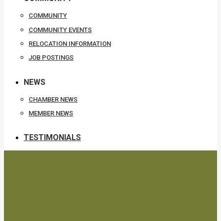
COMMUNITY
COMMUNITY EVENTS
RELOCATION INFORMATION
JOB POSTINGS
NEWS
CHAMBER NEWS
MEMBER NEWS
TESTIMONIALS