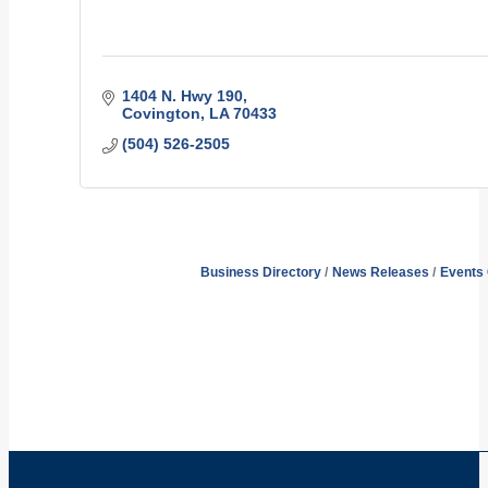
1404 N. Hwy 190
Covington
LA
70433
(504) 526-2505
Business Directory
News Releases
Events