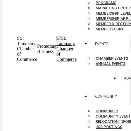
PROGRAMS
MARKETING OPPOR
MEMBERSHIP LEVE
MEMBERSHIP APPL
MEMBER DIRECTOR
MEMBER LOGIN
St.
Tammany
EVENTS
Promoting
Chamber
Business
of
CHAMBER EVENTS
Commerce
ANNUAL EVENTS
AD
COMMUNITY
COMMUNITY
COMMUNITY EVENT
RELOCATION INFO
JOB POSTINGS