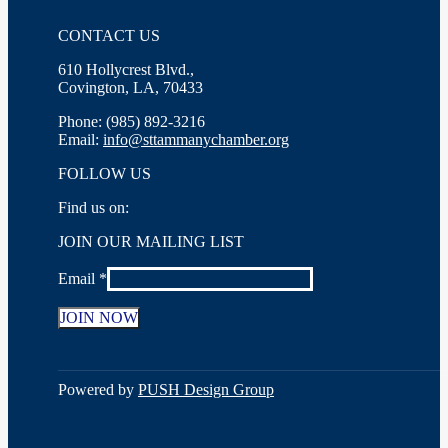
CONTACT US
610 Hollycrest Blvd.,
Covington, LA, 70433
Phone: (985) 892-3216
Email:
info@sttammanychamber.org
FOLLOW US
Find us on:
Facebook
X
YouTube
Linkedin
Instagram
JOIN OUR MAILING LIST
page
page
page
page
page
opens
opens
opens
opens
opens
Email
*
in
in
in
in
in
new
new
new
new
new
window
window
window
window
window
Constant
Contact
Use.
Powered by
PUSH Design Group
Please
leave
this