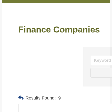
Finance Companies
Results Found:
9