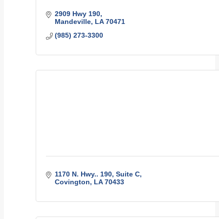
2909 Hwy 190
Mandeville
LA
70471
(985) 273-3300
1170 N. Hwy.. 190
Suite C
Covington
LA
70433