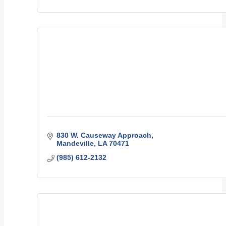
830 W. Causeway Approach
Mandeville
LA
70471
(985) 612-2132