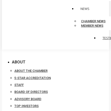
NEWS
CHAMBER NEWS
MEMBER NEWS
TEST
ABOUT
ABOUT THE CHAMBER
5-STAR ACCREDITATION
STAFF
BOARD OF DIRECTORS
ADVISORY BOARD
TOP INVESTORS