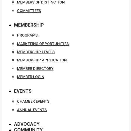
MEMBERS OF DISTINCTION
COMMITTEES
MEMBERSHIP
PROGRAMS
MARKETING OPPORTUNITIES
MEMBERSHIP LEVELS
MEMBERSHIP APPLICATION
MEMBER DIRECTORY
MEMBER LOGIN
EVENTS
CHAMBER EVENTS
ANNUAL EVENTS
ADVOCACY
COMMUNITY