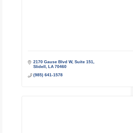
2170 Gause Blvd W
Suite 151
Slidell
LA
70460
(985) 641-1578