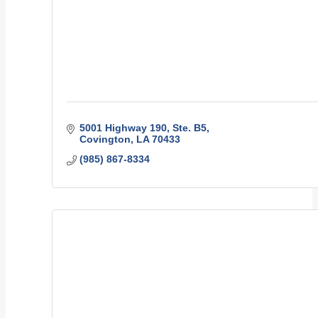
5001 Highway 190, Ste. B5
Covington
LA
70433
(985) 867-8334