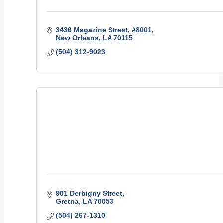
3436 Magazine Street
#8001
New Orleans
LA
70115
(504) 312-9023
901 Derbigny Street
Gretna
LA
70053
(504) 267-1310