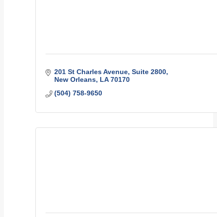
201 St Charles Avenue
Suite 2800
New Orleans
LA
70170
(504) 758-9650