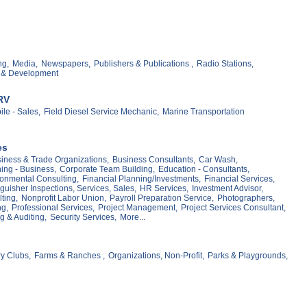
ng,
Media,
Newspapers,
Publishers & Publications ,
Radio Stations,
 & Development
RV
le - Sales,
Field Diesel Service Mechanic,
Marine Transportation
es
iness & Trade Organizations,
Business Consultants,
Car Wash,
ing - Business,
Corporate Team Building,
Education - Consultants,
onmental Consulting,
Financial Planning/Investments,
Financial Services,
nguisher Inspections, Services, Sales,
HR Services,
Investment Advisor,
ting,
Nonprofit Labor Union,
Payroll Preparation Service,
Photographers,
g,
Professional Services,
Project Management,
Project Services Consultant,
g & Auditing,
Security Services,
More...
y Clubs,
Farms & Ranches ,
Organizations, Non-Profit,
Parks & Playgrounds,