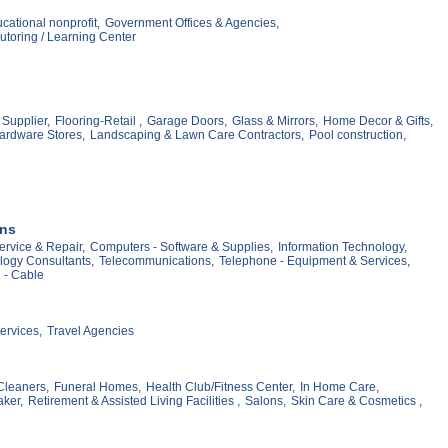
cational nonprofit,
Government Offices & Agencies,
utoring / Learning Center
Supplier,
Flooring-Retail ,
Garage Doors,
Glass & Mirrors,
Home Decor & Gifts,
ardware Stores,
Landscaping & Lawn Care Contractors,
Pool construction,
ons
ervice & Repair,
Computers - Software & Supplies,
Information Technology,
logy Consultants,
Telecommunications,
Telephone - Equipment & Services,
n - Cable
ervices,
Travel Agencies
Cleaners,
Funeral Homes,
Health Club/Fitness Center,
In Home Care,
ker,
Retirement & Assisted Living Facilities ,
Salons,
Skin Care & Cosmetics ,