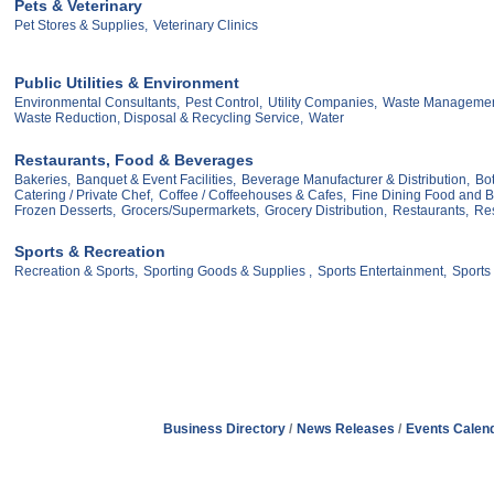
Pets & Veterinary
Pet Stores & Supplies,
Veterinary Clinics
Public Utilities & Environment
Environmental Consultants,
Pest Control,
Utility Companies,
Waste Managemen
Waste Reduction, Disposal & Recycling Service,
Water
Restaurants, Food & Beverages
Bakeries,
Banquet & Event Facilities,
Beverage Manufacturer & Distribution,
Bot
Catering / Private Chef,
Coffee / Coffeehouses & Cafes,
Fine Dining Food and 
Frozen Desserts,
Grocers/Supermarkets,
Grocery Distribution,
Restaurants,
Res
Sports & Recreation
Recreation & Sports,
Sporting Goods & Supplies ,
Sports Entertainment,
Sports
Business Directory
News Releases
Events Calen