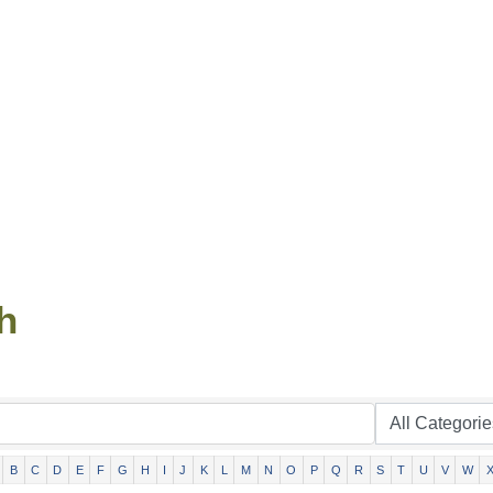
h
B
C
D
E
F
G
H
I
J
K
L
M
N
O
P
Q
R
S
T
U
V
W