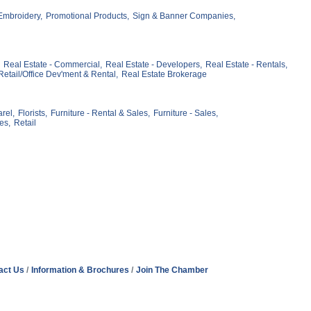
mbroidery,
Promotional Products,
Sign & Banner Companies,
Real Estate - Commercial,
Real Estate - Developers,
Real Estate - Rentals,
Retail/Office Dev'ment & Rental,
Real Estate Brokerage
rel,
Florists,
Furniture - Rental & Sales,
Furniture - Sales,
es,
Retail
act Us
Information & Brochures
Join The Chamber