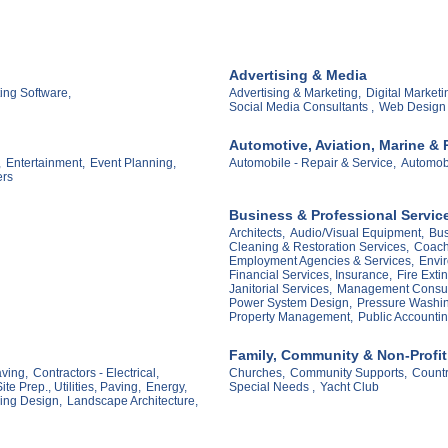
Advertising & Media
ing Software,
Advertising & Marketing,
Digital Marketi
Social Media Consultants ,
Web Design
Automotive, Aviation, Marine & 
,
Entertainment,
Event Planning,
Automobile - Repair & Service,
Automobi
ers
Business & Professional Servic
Architects,
Audio/Visual Equipment,
Bus
Cleaning & Restoration Services,
Coach
Employment Agencies & Services,
Envir
Financial Services, Insurance,
Fire Exti
Janitorial Services,
Management Consul
Power System Design,
Pressure Washin
Property Management,
Public Accountin
Family, Community & Non-Profit
aving,
Contractors - Electrical,
Churches,
Community Supports,
Countr
ite Prep., Utilities, Paving,
Energy,
Special Needs ,
Yacht Club
ing Design,
Landscape Architecture,