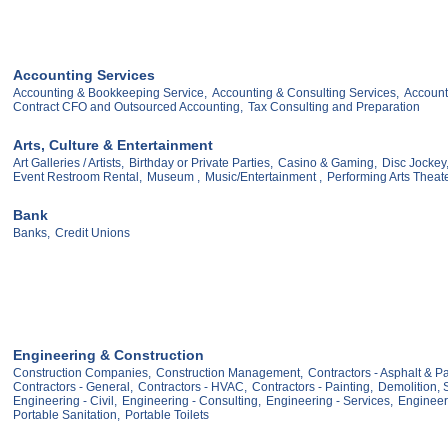
Accounting Services
Accounting & Bookkeeping Service,
Accounting & Consulting Services,
Account
Contract CFO and Outsourced Accounting,
Tax Consulting and Preparation
Arts, Culture & Entertainment
Art Galleries / Artists,
Birthday or Private Parties,
Casino & Gaming,
Disc Jockey
Event Restroom Rental,
Museum ,
Music/Entertainment ,
Performing Arts Theat
Bank
Banks,
Credit Unions
Engineering & Construction
Construction Companies,
Construction Management,
Contractors - Asphalt & P
Contractors - General,
Contractors - HVAC,
Contractors - Painting,
Demolition, S
Engineering - Civil,
Engineering - Consulting,
Engineering - Services,
Engineer
Portable Sanitation,
Portable Toilets