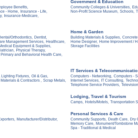
Government & Education
mployee Benefits,
Community Colleges & Universities,
Edu
nce - Home,
Insurance - Life,
Non-Profit Science Museum,
Schools,
T
y,
Insurance-Medicare,
Home & Garden
Dental/Orthodontics,
Dentist,
Building Materials & Supplies,
Concrete 
are Management Services,
Healthcare,
Home Designer,
Home Improvement / H
Medical Equipment & Supplies,
Storage Facilities
atrician,
Physical Therapy,
Primary and Behavioral Health Care,
IT Services & Telecommunicati
 Lighting Fixtures,
Oil & Gas,
Computers - Networking,
Computers - S
Materials & Contractors ,
Scrap Metals,
Internet Services,
IT Consulting,
Techno
Telephone Service Providers,
Televisio
Lodging, Travel & Tourism
Camps,
Hotels/Motels,
Transportation S
Personal Services & Care
xporters,
Manufacturer/Distributor,
Community Supports,
Death Care,
Dry 
Memory Care,
Monument/Tombstone Ma
Spa - Traditional & Medical