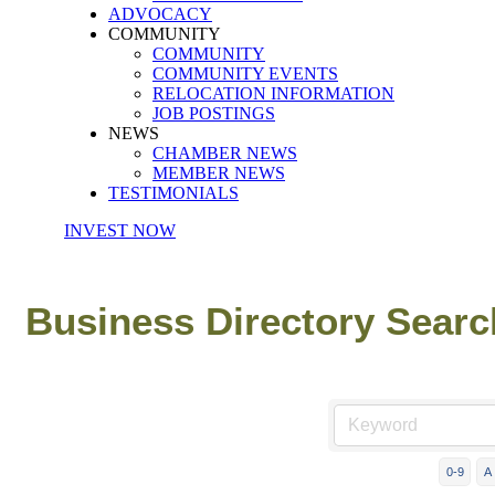
ADVOCACY
COMMUNITY
COMMUNITY
COMMUNITY EVENTS
RELOCATION INFORMATION
JOB POSTINGS
NEWS
CHAMBER NEWS
MEMBER NEWS
TESTIMONIALS
INVEST NOW
Business Directory Searc
0-9
A