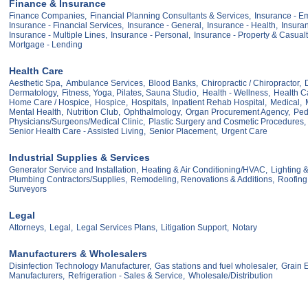
Finance & Insurance
Finance Companies,
Financial Planning Consultants & Services,
Insurance - E
Insurance - Financial Services,
Insurance - General,
Insurance - Health,
Insura
Insurance - Multiple Lines,
Insurance - Personal,
Insurance - Property & Casualt
Mortgage - Lending
Health Care
Aesthetic Spa,
Ambulance Services,
Blood Banks,
Chiropractic / Chiropractor,
Dermatology,
Fitness, Yoga, Pilates, Sauna Studio,
Health - Wellness,
Health C
Home Care / Hospice,
Hospice,
Hospitals,
Inpatient Rehab Hospital,
Medical,
Mental Health,
Nutrition Club,
Ophthalmology,
Organ Procurement Agency,
Pedi
Physicians/Surgeons/Medical Clinic,
Plastic Surgery and Cosmetic Procedures,
Senior Health Care - Assisted Living,
Senior Placement,
Urgent Care
Industrial Supplies & Services
Generator Service and Installation,
Heating & Air Conditioning/HVAC,
Lighting &
Plumbing Contractors/Supplies,
Remodeling, Renovations & Additions,
Roofing 
Surveyors
Legal
Attorneys,
Legal,
Legal Services Plans,
Litigation Support,
Notary
Manufacturers & Wholesalers
Disinfection Technology Manufacturer,
Gas stations and fuel wholesaler,
Grain E
Manufacturers,
Refrigeration - Sales & Service,
Wholesale/Distribution