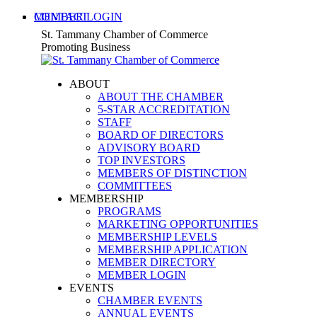
Skip
MEMBER LOGIN
CONTACT
to
X
Facebook
Linkedin
Instagram
YouTube
St. Tammany Chamber of Commerce
content
page
page
page
page
page
Promoting Business
opens
opens
opens
opens
opens
in
in
in
in
in
ABOUT
new
new
new
new
new
ABOUT THE CHAMBER
window
window
window
window
window
5-STAR ACCREDITATION
STAFF
BOARD OF DIRECTORS
ADVISORY BOARD
TOP INVESTORS
MEMBERS OF DISTINCTION
COMMITTEES
MEMBERSHIP
PROGRAMS
MARKETING OPPORTUNITIES
MEMBERSHIP LEVELS
MEMBERSHIP APPLICATION
MEMBER DIRECTORY
MEMBER LOGIN
EVENTS
CHAMBER EVENTS
ANNUAL EVENTS