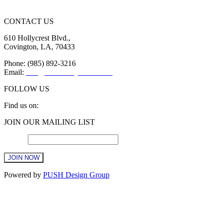
CONTACT US
610 Hollycrest Blvd.,
Covington, LA, 70433
Phone: (985) 892-3216
Email:
info@sttammanychamber.org
FOLLOW US
Find us on:
Facebook
X
YouTube
Linkedin
Instagram
JOIN OUR MAILING LIST
page
page
page
page
page
opens
opens
opens
opens
opens
Email
*
in
in
in
in
in
new
new
new
new
new
window
window
window
window
window
Constant
Powered by
PUSH Design Group
Contact
Use.
Please
leave
this