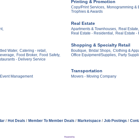
Printing & Promotion
Copy/Print Services,
Monogramming & E
Trophies & Awards
Real Estate
t,
Apartments & Townhouses,
Real Estate,
Real Estate - Residential,
Real Estate - 
Shopping & Specialty Retail
tled Water,
Catering - retail,
Boutique,
Bridal Shops,
Clothing & Appa
Beverage,
Food Broker,
Food Safety,
Office Equipment/Supplies,
Party Suppli
taurants - Delivery Service
Transportation
 Event Management
Movers - Moving Company
dar
Hot Deals
Member To Member Deals
Marketspace
Job Postings
Cont