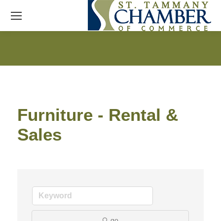
Furniture - Rental &
Sales
go