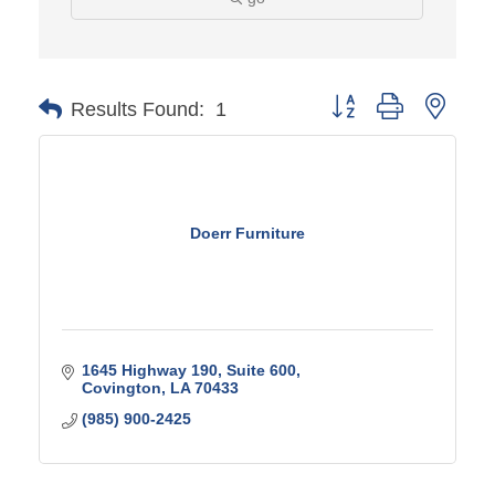
Button group with ne
Results Found:
1
Doerr Furniture
1645 Highway 190, Suite 600
Covington
LA
70433
(985) 900-2425