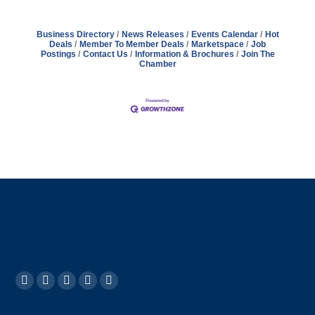
Business Directory
News Releases
Events Calendar
Hot
Deals
Member To Member Deals
Marketspace
Job
Postings
Contact Us
Information & Brochures
Join The
Chamber