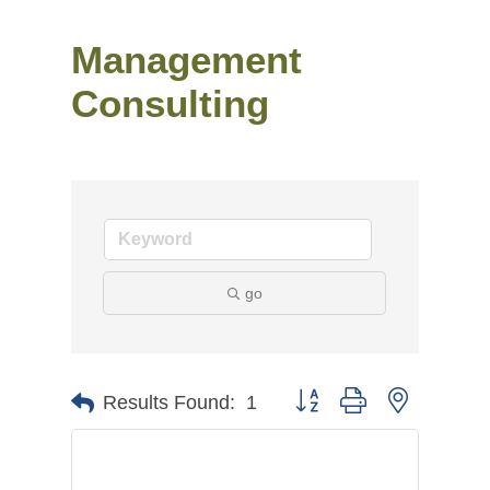
Management
Consulting
go
Button group with nested
Results Found:
1