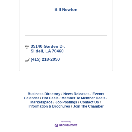
Bill Newton
35140 Garden Dr
Slidell
LA
70460
(415) 218-2050
Business Directory
News Releases
Events
Calendar
Hot Deals
Member To Member Deals
Marketspace
Job Postings
Contact Us
Information & Brochures
Join The Chamber