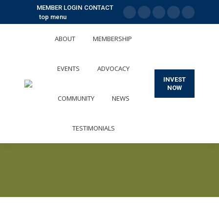
MEMBER LOGIN
CONTACT
top menu
X
Facebook
Linkedin
Instagram
YouTube
page
page
page
page
page
ABOUT
MEMBERSHIP
opens
opens
opens
opens
opens
in
in
in
in
in
EVENTS
ADVOCACY
new
new
new
new
new
INVEST
window
window
window
window
window
NOW
COMMUNITY
NEWS
TESTIMONIALS