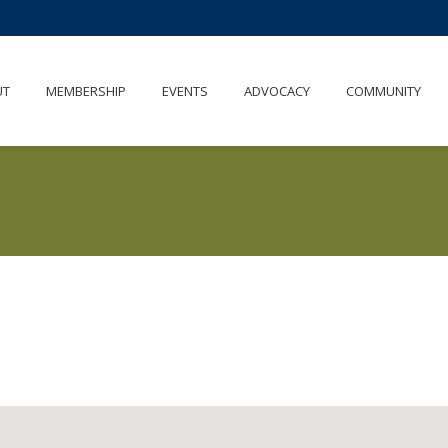
UT
MEMBERSHIP
EVENTS
ADVOCACY
COMMUNITY