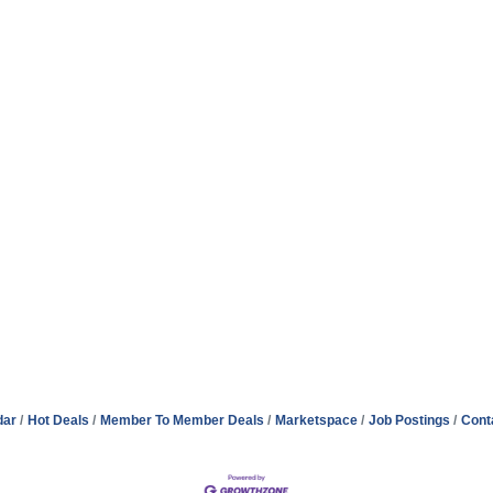
dar
Hot Deals
Member To Member Deals
Marketspace
Job Postings
Cont