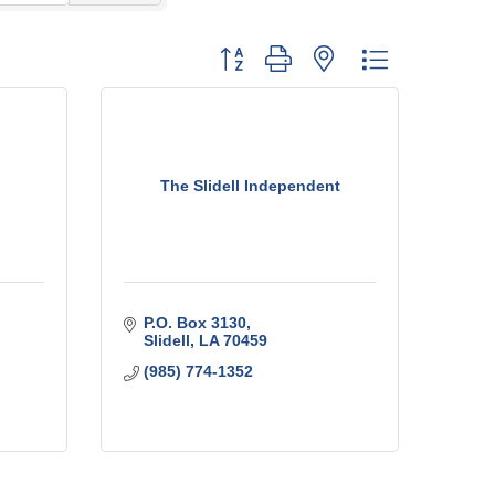
Button group with nested dropdown
The Slidell Independent
P.O. Box 3130
Slidell
LA
70459
(985) 774-1352