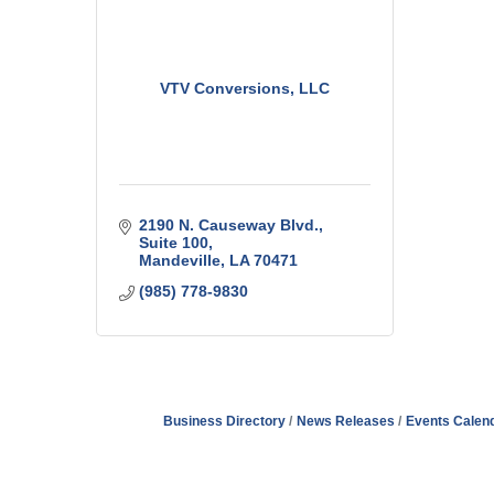
VTV Conversions, LLC
2190 N. Causeway Blvd.
Suite 100
Mandeville
LA
70471
(985) 778-9830
Business Directory
News Releases
Events Calen