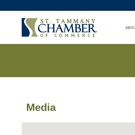
ABO
Media