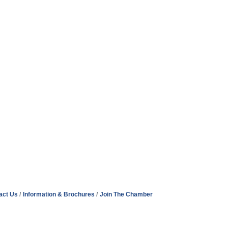
act Us
Information & Brochures
Join The Chamber