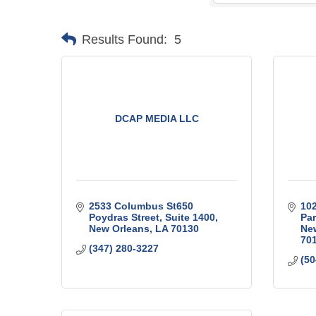
Results Found:
5
DCAP MEDIA LLC
2533 Columbus St650 
102
Poydras Street
Suite 1400
Pa
New Orleans
LA
70130
Ne
70
(347) 280-3227
(50