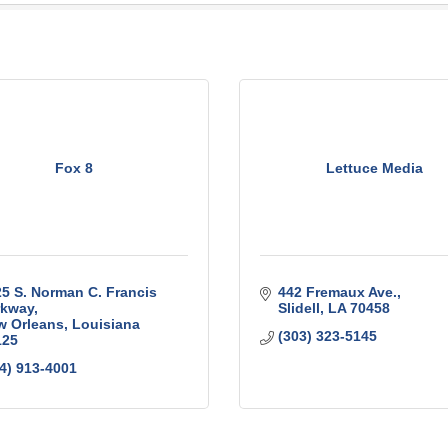
Fox 8
Lettuce Media
5 S. Norman C. Francis 
442 Fremaux Ave.
rkway
Slidell
LA
70458
w Orleans
Louisiana
(303) 323-5145
125
4) 913-4001