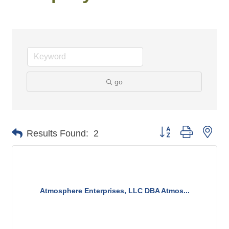
go
Button group with n
Results Found:
2
Atmosphere Enterprises, LLC DBA Atmos...