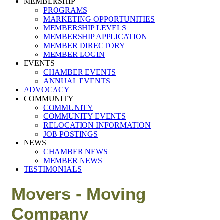
MEMBERSHIP
PROGRAMS
MARKETING OPPORTUNITIES
MEMBERSHIP LEVELS
MEMBERSHIP APPLICATION
MEMBER DIRECTORY
MEMBER LOGIN
EVENTS
CHAMBER EVENTS
ANNUAL EVENTS
ADVOCACY
COMMUNITY
COMMUNITY
COMMUNITY EVENTS
RELOCATION INFORMATION
JOB POSTINGS
NEWS
CHAMBER NEWS
MEMBER NEWS
TESTIMONIALS
Movers - Moving
Company