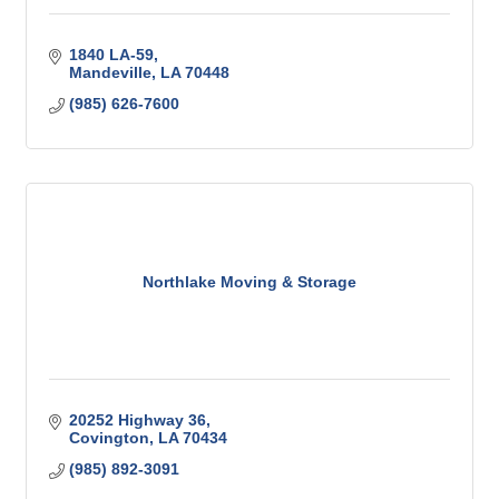
1840 LA-59
Mandeville
LA
70448
(985) 626-7600
Northlake Moving & Storage
20252 Highway 36
Covington
LA
70434
(985) 892-3091