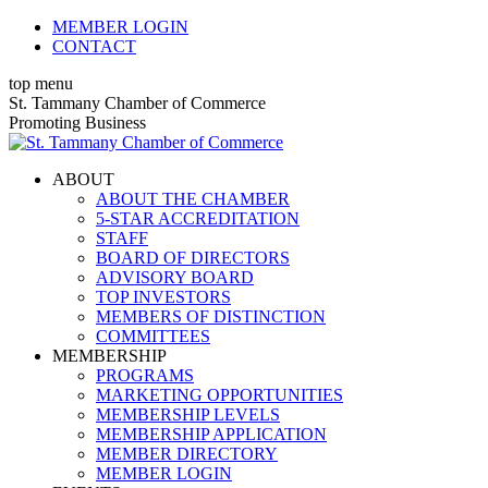
Skip
MEMBER LOGIN
to
CONTACT
content
top menu
X
Facebook
Linkedin
Instagram
YouTube
St. Tammany Chamber of Commerce
page
page
page
page
page
Promoting Business
opens
opens
opens
opens
opens
in
in
in
in
in
ABOUT
new
new
new
new
new
ABOUT THE CHAMBER
window
window
window
window
window
5-STAR ACCREDITATION
STAFF
BOARD OF DIRECTORS
ADVISORY BOARD
TOP INVESTORS
MEMBERS OF DISTINCTION
COMMITTEES
MEMBERSHIP
PROGRAMS
MARKETING OPPORTUNITIES
MEMBERSHIP LEVELS
MEMBERSHIP APPLICATION
MEMBER DIRECTORY
MEMBER LOGIN