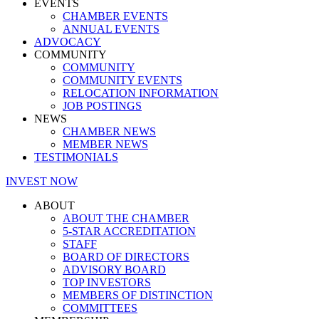
EVENTS
CHAMBER EVENTS
ANNUAL EVENTS
ADVOCACY
COMMUNITY
COMMUNITY
COMMUNITY EVENTS
RELOCATION INFORMATION
JOB POSTINGS
NEWS
CHAMBER NEWS
MEMBER NEWS
TESTIMONIALS
INVEST NOW
ABOUT
ABOUT THE CHAMBER
5-STAR ACCREDITATION
STAFF
BOARD OF DIRECTORS
ADVISORY BOARD
TOP INVESTORS
MEMBERS OF DISTINCTION
COMMITTEES