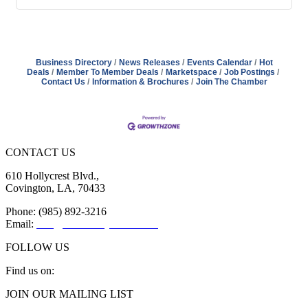
Business Directory
News Releases
Events Calendar
Hot
Deals
Member To Member Deals
Marketspace
Job Postings
Contact Us
Information & Brochures
Join The Chamber
CONTACT US
610 Hollycrest Blvd.,
Covington, LA, 70433
Phone: (985) 892-3216
Email:
info@sttammanychamber.org
FOLLOW US
Find us on:
Facebook
X
YouTube
Linkedin
Instagram
JOIN OUR MAILING LIST
page
page
page
page
page