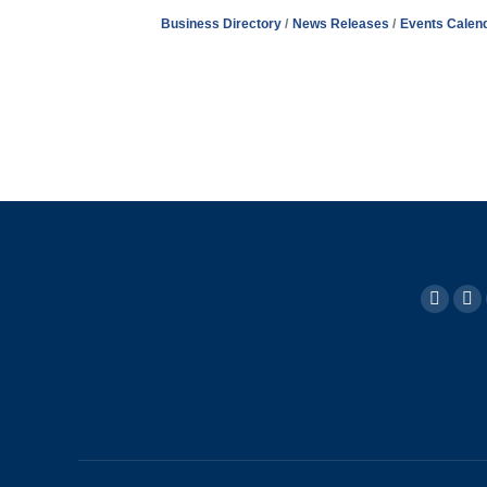
Business Directory
News Releases
Events Calen