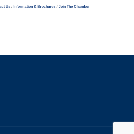
act Us
Information & Brochures
Join The Chamber