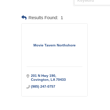
Results Found:
1
Movie Tavern Northshore
201 N Hwy 190
Covington
LA
70433
(985) 247-0757