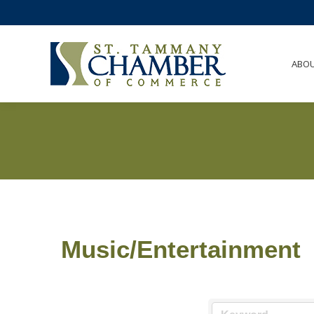
ABO
Music/Entertainment