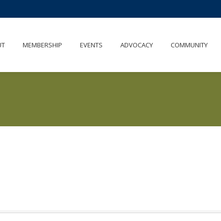
UT
MEMBERSHIP
EVENTS
ADVOCACY
COMMUNITY