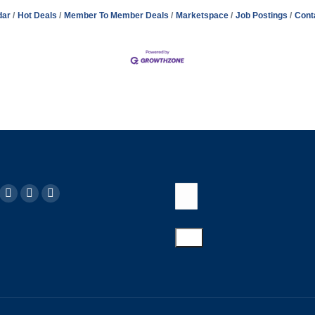
dar
Hot Deals
Member To Member Deals
Marketspace
Job Postings
Cont