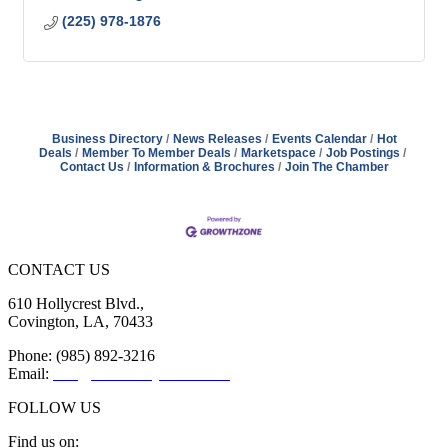
(225) 978-1876
Business Directory
News Releases
Events Calendar
Hot
Deals
Member To Member Deals
Marketspace
Job Postings
Contact Us
Information & Brochures
Join The Chamber
CONTACT US
610 Hollycrest Blvd.,
Covington, LA, 70433
Phone: (985) 892-3216
Email:
info@sttammanychamber.org
FOLLOW US
Find us on: