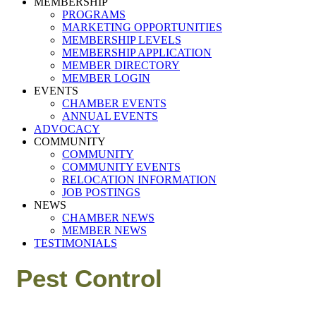
MEMBERSHIP
PROGRAMS
MARKETING OPPORTUNITIES
MEMBERSHIP LEVELS
MEMBERSHIP APPLICATION
MEMBER DIRECTORY
MEMBER LOGIN
EVENTS
CHAMBER EVENTS
ANNUAL EVENTS
ADVOCACY
COMMUNITY
COMMUNITY
COMMUNITY EVENTS
RELOCATION INFORMATION
JOB POSTINGS
NEWS
CHAMBER NEWS
MEMBER NEWS
TESTIMONIALS
Pest Control