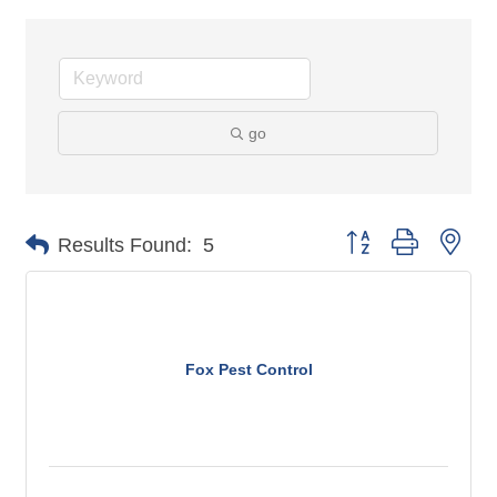
go
Button group with n
Results Found:
5
Fox Pest Control