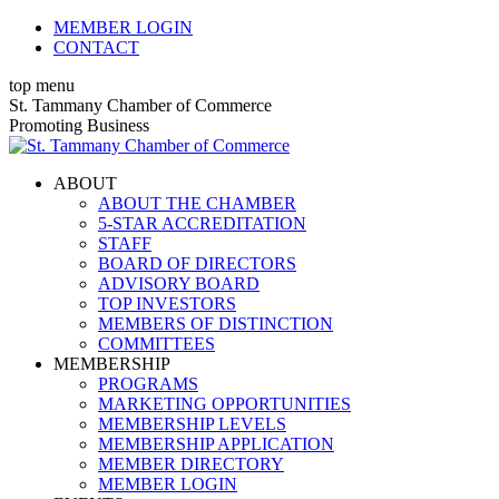
Skip
MEMBER LOGIN
to
CONTACT
content
top menu
X
Facebook
Linkedin
Instagram
YouTube
St. Tammany Chamber of Commerce
page
page
page
page
page
Promoting Business
opens
opens
opens
opens
opens
in
in
in
in
in
ABOUT
new
new
new
new
new
ABOUT THE CHAMBER
window
window
window
window
window
5-STAR ACCREDITATION
STAFF
BOARD OF DIRECTORS
ADVISORY BOARD
TOP INVESTORS
MEMBERS OF DISTINCTION
COMMITTEES
MEMBERSHIP
PROGRAMS
MARKETING OPPORTUNITIES
MEMBERSHIP LEVELS
MEMBERSHIP APPLICATION
MEMBER DIRECTORY
MEMBER LOGIN