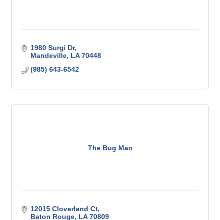
1980 Surgi Dr
Mandeville
LA
70448
(985) 643-6542
The Bug Man
12015 Cloverland Ct
Baton Rouge
LA
70809