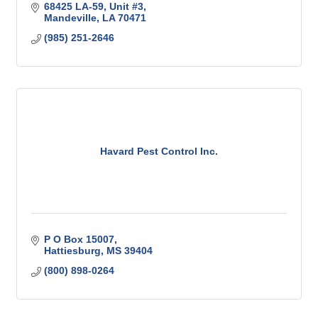
68425 LA-59
Unit #3
Mandeville
LA
70471
(985) 251-2646
Havard Pest Control Inc.
P O Box 15007
Hattiesburg
MS
39404
(800) 898-0264