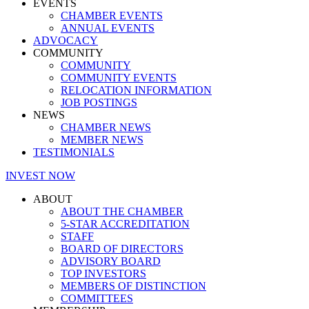
EVENTS
CHAMBER EVENTS
ANNUAL EVENTS
ADVOCACY
COMMUNITY
COMMUNITY
COMMUNITY EVENTS
RELOCATION INFORMATION
JOB POSTINGS
NEWS
CHAMBER NEWS
MEMBER NEWS
TESTIMONIALS
INVEST NOW
ABOUT
ABOUT THE CHAMBER
5-STAR ACCREDITATION
STAFF
BOARD OF DIRECTORS
ADVISORY BOARD
TOP INVESTORS
MEMBERS OF DISTINCTION
COMMITTEES