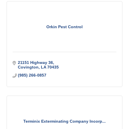
Orkin Pest Control
21151 Highway 36
Covington
LA
70435
(985) 266-0857
Terminix Exterminating Company Incorp...