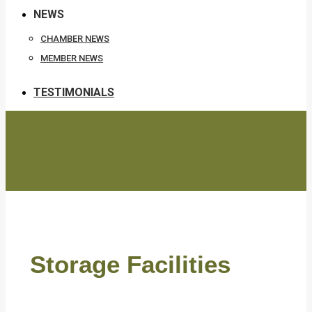
NEWS
CHAMBER NEWS
MEMBER NEWS
TESTIMONIALS
Storage Facilities