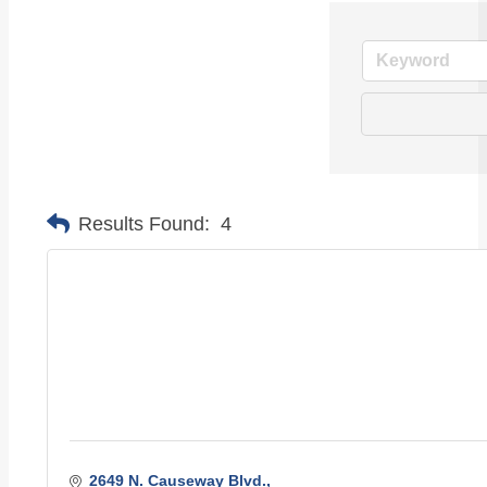
Results Found:
4
2649 N. Causeway Blvd.