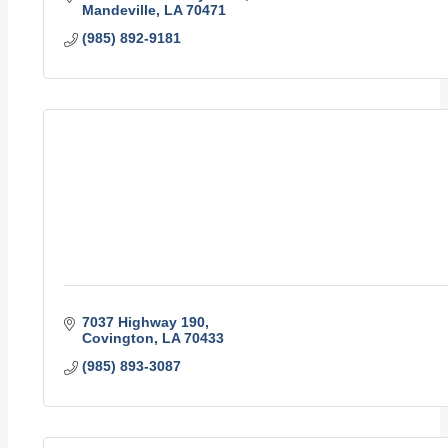
Mandeville
LA
70471
(985) 892-9181
7037 Highway 190
Covington
LA
70433
(985) 893-3087