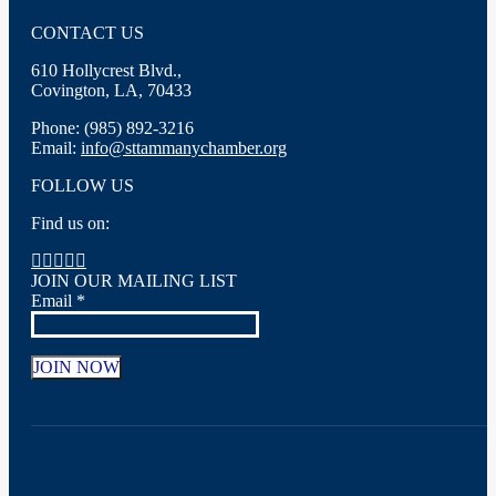
CONTACT US
610 Hollycrest Blvd.,
Covington, LA, 70433
Phone: (985) 892-3216
Email:
info@sttammanychamber.org
FOLLOW US
Find us on:
Facebook
X
YouTube
Linkedin
Instagram
page
page
page
page
page
JOIN OUR MAILING LIST
opens
opens
opens
opens
opens
Email
*
in
in
in
in
in
new
new
new
new
new
window
window
window
window
window
Constant
Contact
Use.
Please
leave