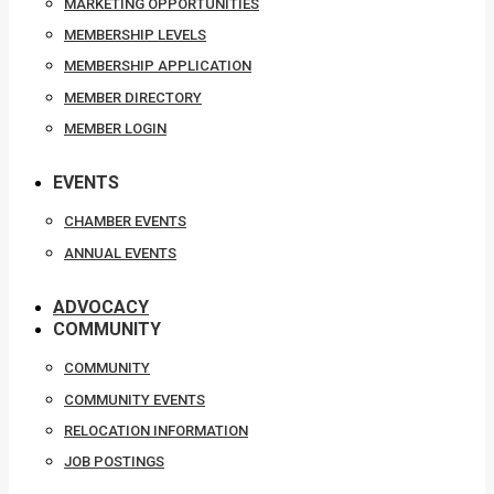
MARKETING OPPORTUNITIES
MEMBERSHIP LEVELS
MEMBERSHIP APPLICATION
MEMBER DIRECTORY
MEMBER LOGIN
EVENTS
CHAMBER EVENTS
ANNUAL EVENTS
ADVOCACY
COMMUNITY
COMMUNITY
COMMUNITY EVENTS
RELOCATION INFORMATION
JOB POSTINGS