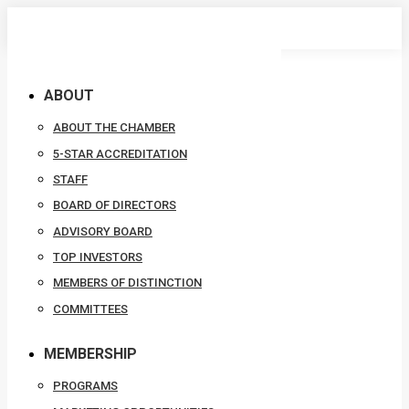
Skip
to
content
ABOUT
ABOUT THE CHAMBER
5-STAR ACCREDITATION
STAFF
BOARD OF DIRECTORS
ADVISORY BOARD
TOP INVESTORS
MEMBERS OF DISTINCTION
COMMITTEES
MEMBERSHIP
PROGRAMS