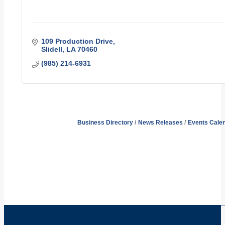
109 Production Drive
Slidell
LA
70460
(985) 214-6931
Business Directory
News Releases
Events Cale