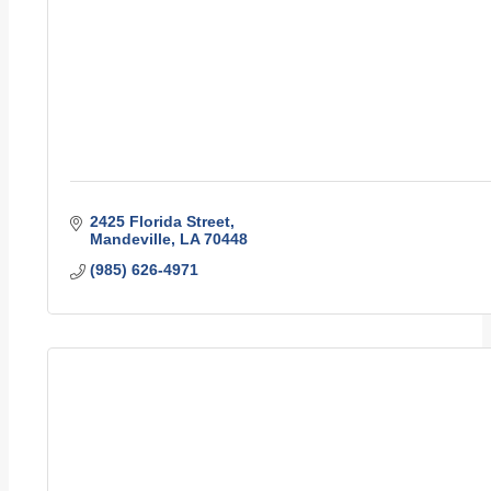
2425 Florida Street
Mandeville
LA
70448
(985) 626-4971