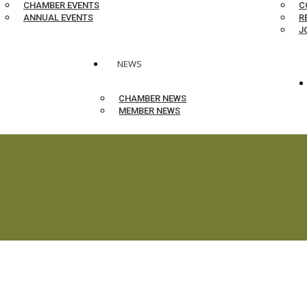
CHAMBER EVENTS
C
ANNUAL EVENTS
R
J
NEWS
CHAMBER NEWS
MEMBER NEWS