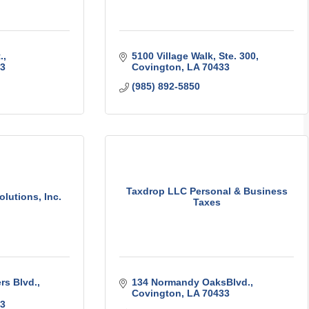
.
5100 Village Walk, Ste. 300
3
Covington
LA
70433
(985) 892-5850
Taxdrop LLC Personal & Business
lutions, Inc.
Taxes
rs Blvd.
134 Normandy OaksBlvd.
Covington
LA
70433
3