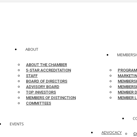
ABOUT
MEMBERSH
ABOUT THE CHAMBER
5-STAR ACCREDITATION
PROGRAM
STAFF
MARKETIN
BOARD OF DIRECTORS
MEMBERSH
ADVISORY BOARD
MEMBERSH
TOP INVESTORS
MEMBER D
MEMBERS OF DISTINCTION
MEMBER L
COMMITTEES
C
EVENTS
ADVOCACY
C