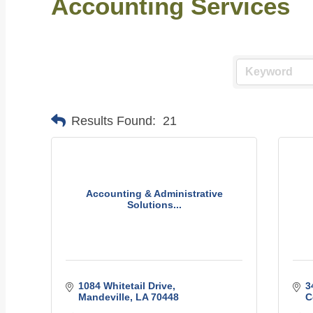
Accounting Services
Results Found:
21
Accounting & Administrative
Solutions...
1084 Whitetail Drive
3
Mandeville
LA
70448
C