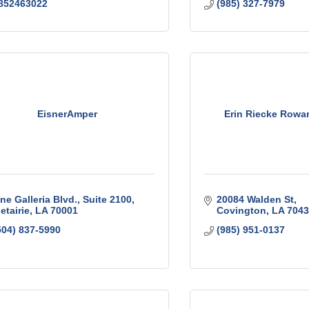
852463022
(985) 327-7979
EisnerAmper
Erin Riecke Rowa
ne Galleria Blvd., Suite 2100
20084 Walden St
etairie
LA
70001
Covington
LA
7043
504) 837-5990
(985) 951-0137