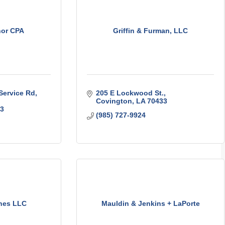
hor CPA
Griffin & Furman, LLC
Service Rd
205 E Lockwood St.
Covington
LA
70433
3
(985) 727-9924
nes LLC
Mauldin & Jenkins + LaPorte