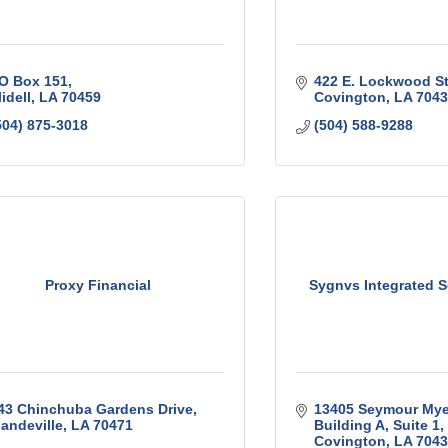
O Box 151
422 E. Lockwood St
lidell
LA
70459
Covington
LA
7043
504) 875-3018
(504) 588-9288
Proxy Financial
Sygnvs Integrated So
43 Chinchuba Gardens Drive
13405 Seymour Mye
andeville
LA
70471
Building A, Suite 1
Covington
LA
7043