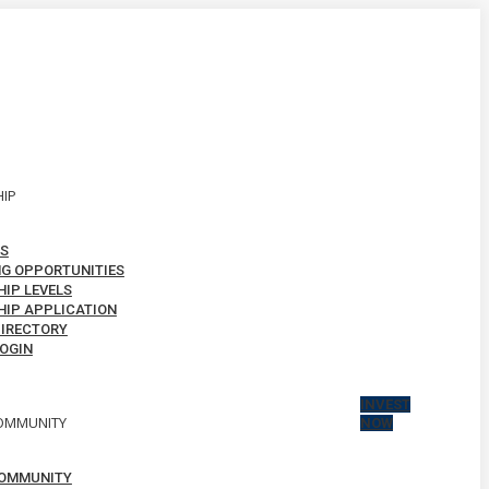
IP
S
G OPPORTUNITIES
IP LEVELS
IP APPLICATION
IRECTORY
OGIN
INVEST
OMMUNITY
NOW
OMMUNITY