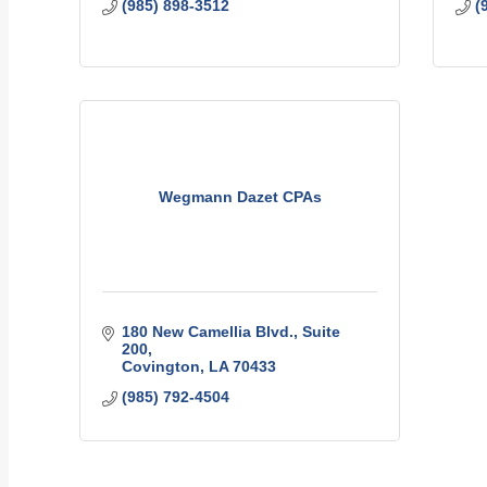
(985) 898-3512
(
Wegmann Dazet CPAs
180 New Camellia Blvd., Suite 
200
Covington
LA
70433
(985) 792-4504