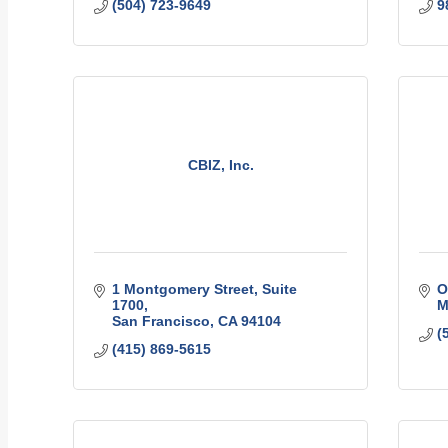
(504) 723-9649
9
CBIZ, Inc.
1 Montgomery Street
Suite 
O
1700
M
San Francisco
CA
94104
(
(415) 869-5615