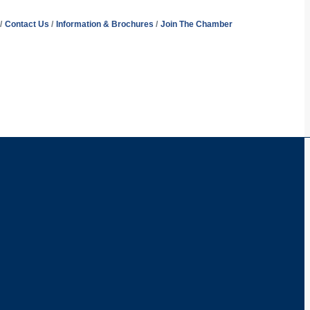
Contact Us
Information & Brochures
Join The Chamber