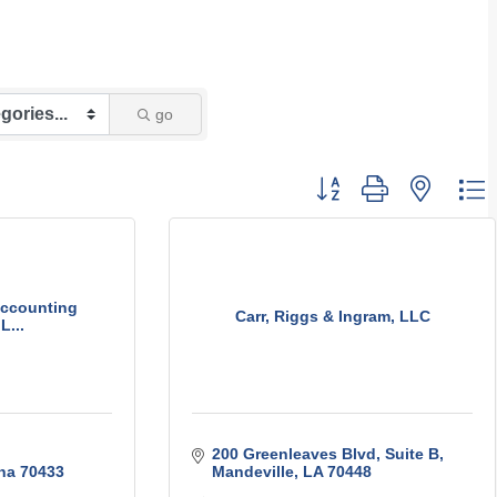
go
Button group with nest
ccounting
Carr, Riggs & Ingram, LLC
L...
200 Greenleaves Blvd, Suite B
na
70433
Mandeville
LA
70448