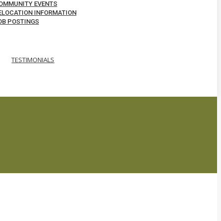
OMMUNITY EVENTS
ELOCATION INFORMATION
OB POSTINGS
TESTIMONIALS