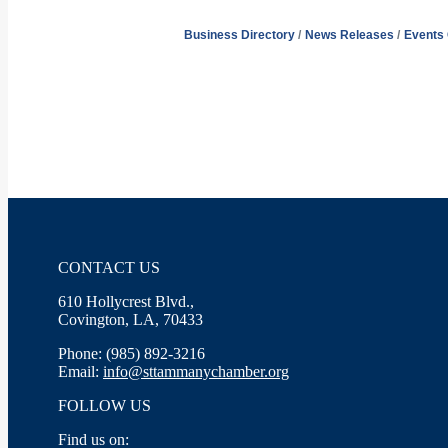
Business Directory
News Releases
Events
CONTACT US
610 Hollycrest Blvd.,
Covington, LA, 70433
Phone: (985) 892-3216
Email:
info@sttammanychamber.org
FOLLOW US
Find us on: