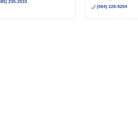
985) 235-2533
(504) 228-9204