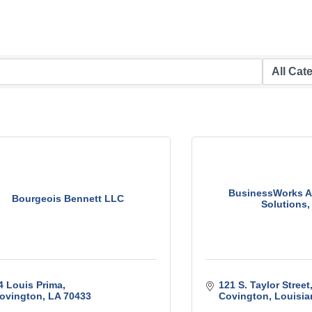
BusinessWorks A
Bourgeois Bennett LLC
Solutions, 
4 Louis Prima
121 S. Taylor Street
ovington
LA
70433
Covington
Louisia