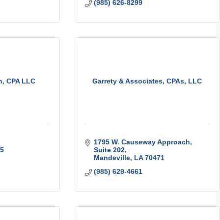
(985) 626-8299
n, CPA LLC
Garrety & Associates, CPAs, LLC
1795 W. Causeway Approach
5
Suite 202
Mandeville
LA
70471
(985) 629-4661