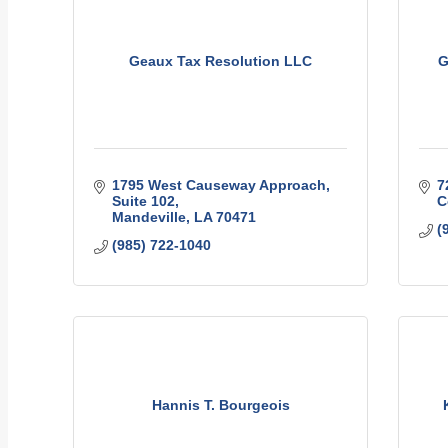
Geaux Tax Resolution LLC
G
1795 West Causeway Approach
7
Suite 102
C
Mandeville
LA
70471
(
(985) 722-1040
Hannis T. Bourgeois