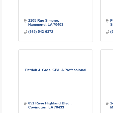
2105 Rue Simone
P
Hammond
LA
70403
S
(985) 542-6372
(
Patrick J. Gros, CPA, A Professional
...
651 River Highland Blvd.
1
Covington
LA
70433
M