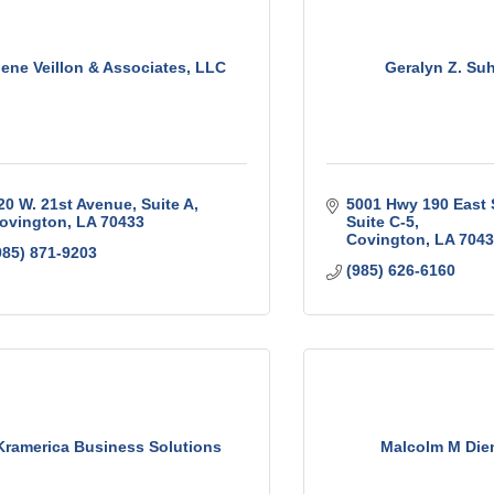
ene Veillon & Associates, LLC
Geralyn Z. Su
20 W. 21st Avenue, Suite A
5001 Hwy 190 East 
ovington
LA
70433
Suite C-5
Covington
LA
7043
985) 871-9203
(985) 626-6160
Kramerica Business Solutions
Malcolm M Die