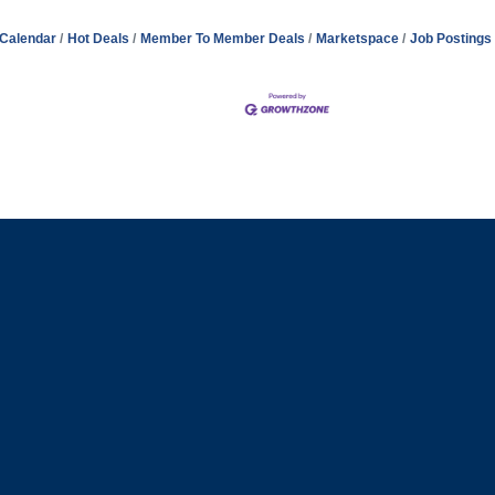
 Calendar
Hot Deals
Member To Member Deals
Marketspace
Job Postings