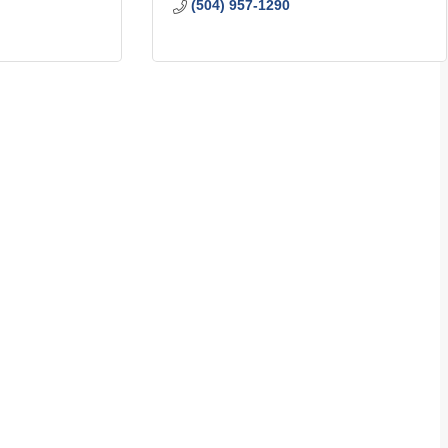
(504) 957-1290