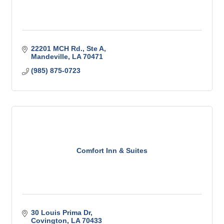
22201 MCH Rd., Ste A
Mandeville
LA
70471
(985) 875-0723
Comfort Inn & Suites
30 Louis Prima Dr
Covington
LA
70433