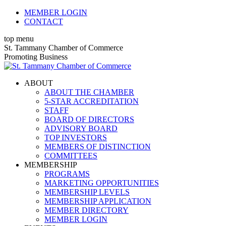
Skip
MEMBER LOGIN
to
CONTACT
content
top menu
X
Facebook
Linkedin
Instagram
YouTube
St. Tammany Chamber of Commerce
page
page
page
page
page
Promoting Business
opens
opens
opens
opens
opens
in
in
in
in
in
ABOUT
new
new
new
new
new
ABOUT THE CHAMBER
window
window
window
window
window
5-STAR ACCREDITATION
STAFF
BOARD OF DIRECTORS
ADVISORY BOARD
TOP INVESTORS
MEMBERS OF DISTINCTION
COMMITTEES
MEMBERSHIP
PROGRAMS
MARKETING OPPORTUNITIES
MEMBERSHIP LEVELS
MEMBERSHIP APPLICATION
MEMBER DIRECTORY
MEMBER LOGIN