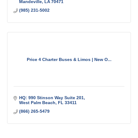
Mandeville
LA
70471
(985) 231-5002
Price 4 Charter Buses & Limos | New O...
HQ: 990 Stinson Way Suite 201
West Palm Beach
FL
33411
(866) 265-5479