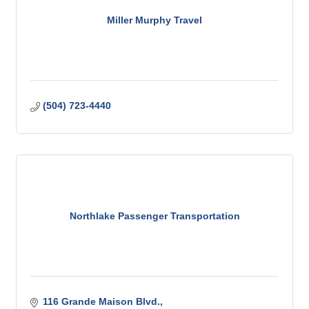
Miller Murphy Travel
(504) 723-4440
Northlake Passenger Transportation
116 Grande Maison Blvd.