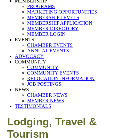
MEMBERSHIP
PROGRAMS
MARKETING OPPORTUNITIES
MEMBERSHIP LEVELS
MEMBERSHIP APPLICATION
MEMBER DIRECTORY
MEMBER LOGIN
EVENTS
CHAMBER EVENTS
ANNUAL EVENTS
ADVOCACY
COMMUNITY
COMMUNITY
COMMUNITY EVENTS
RELOCATION INFORMATION
JOB POSTINGS
NEWS
CHAMBER NEWS
MEMBER NEWS
TESTIMONIALS
Lodging, Travel &
Tourism