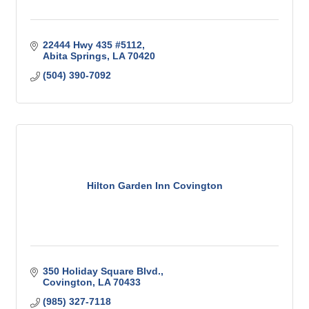
22444 Hwy 435 #5112
Abita Springs
LA
70420
(504) 390-7092
Hilton Garden Inn Covington
350 Holiday Square Blvd.
Covington
LA
70433
(985) 327-7118