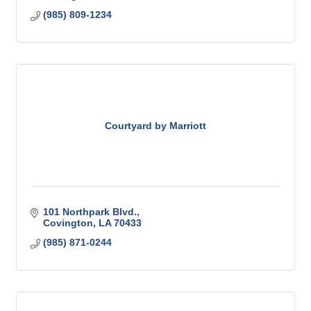
(985) 809-1234
Courtyard by Marriott
101 Northpark Blvd.
Covington
LA
70433
(985) 871-0244