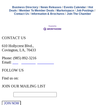
Business Directory
News Releases
Events Calendar
Hot
Deals
Member To Member Deals
Marketspace
Job Postings
Contact Us
Information & Brochures
Join The Chamber
CONTACT US
610 Hollycrest Blvd.,
Covington, LA, 70433
Phone: (985) 892-3216
Email:
info@sttammanychamber.org
FOLLOW US
Find us on:
Facebook
X
YouTube
Linkedin
Instagram
JOIN OUR MAILING LIST
page
page
page
page
page
opens
opens
opens
opens
opens
Email
*
in
in
in
in
in
new
new
new
new
new