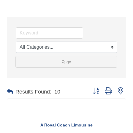
go
Button group with n
Results Found:
10
A Royal Coach Limousine