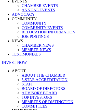
EVENTS
CHAMBER EVENTS
ANNUAL EVENTS
ADVOCACY
COMMUNITY
COMMUNITY
COMMUNITY EVENTS
RELOCATION INFORMATION
JOB POSTINGS
NEWS
CHAMBER NEWS
MEMBER NEWS
TESTIMONIALS
INVEST NOW
ABOUT
ABOUT THE CHAMBER
5-STAR ACCREDITATION
STAFF
BOARD OF DIRECTORS
ADVISORY BOARD
TOP INVESTORS
MEMBERS OF DISTINCTION
COMMITTEES