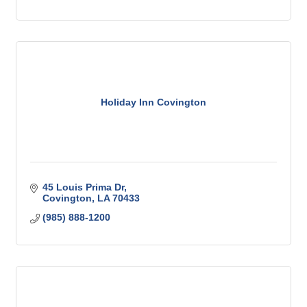
Holiday Inn Covington
45 Louis Prima Dr
Covington
LA
70433
(985) 888-1200