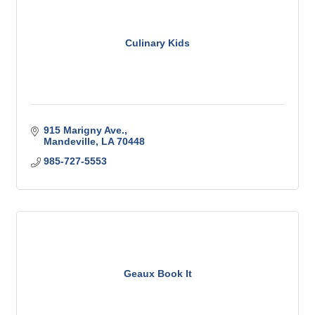
Culinary Kids
915 Marigny Ave.
Mandeville
LA
70448
985-727-5553
Geaux Book It