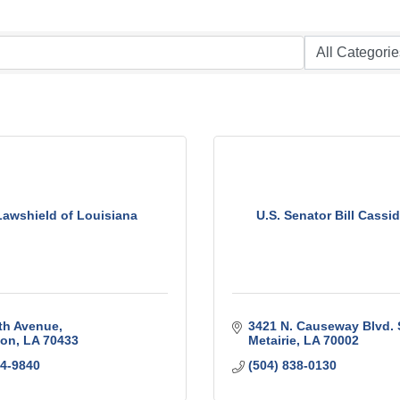
Lawshield of Louisiana
U.S. Senator Bill Cassid
th Avenue
3421 N. Causeway Blvd. 
ton
LA
70433
Metairie
LA
70002
04-9840
(504) 838-0130