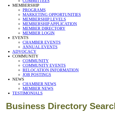
COMMITTEES
MEMBERSHIP
PROGRAMS
MARKETING OPPORTUNITIES
MEMBERSHIP LEVELS
MEMBERSHIP APPLICATION
MEMBER DIRECTORY
MEMBER LOGIN
EVENTS
CHAMBER EVENTS
ANNUAL EVENTS
ADVOCACY
COMMUNITY
COMMUNITY
COMMUNITY EVENTS
RELOCATION INFORMATION
JOB POSTINGS
NEWS
CHAMBER NEWS
MEMBER NEWS
TESTIMONIALS
Business Directory Searc