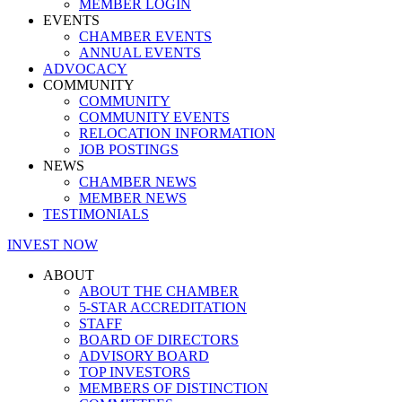
MEMBER LOGIN
EVENTS
CHAMBER EVENTS
ANNUAL EVENTS
ADVOCACY
COMMUNITY
COMMUNITY
COMMUNITY EVENTS
RELOCATION INFORMATION
JOB POSTINGS
NEWS
CHAMBER NEWS
MEMBER NEWS
TESTIMONIALS
INVEST NOW
ABOUT
ABOUT THE CHAMBER
5-STAR ACCREDITATION
STAFF
BOARD OF DIRECTORS
ADVISORY BOARD
TOP INVESTORS
MEMBERS OF DISTINCTION