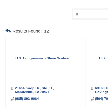
Results Found:
12
U.S. Congressman Steve Scalise
U.S. 
21454 Koop Dr., Ste. 1E
69169 4
Mandeville
LA
70471
Coving
(985) 893-9064
(504) 7