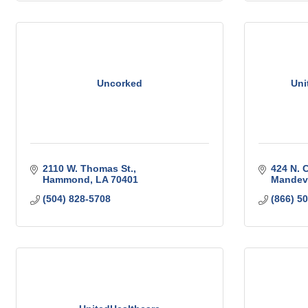
Uncorked
Uni
2110 W. Thomas St.
424 N. 
Hammond
LA
70401
Mandevi
(504) 828-5708
(866) 5