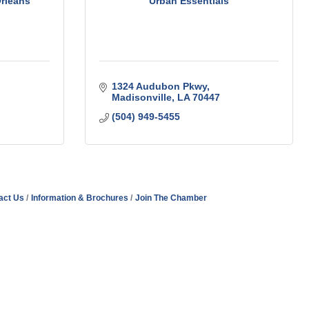
Orleans
Urban Essentials
1324 Audubon Pkwy
Madisonville
LA
70447
(504) 949-5455
act Us
Information & Brochures
Join The Chamber