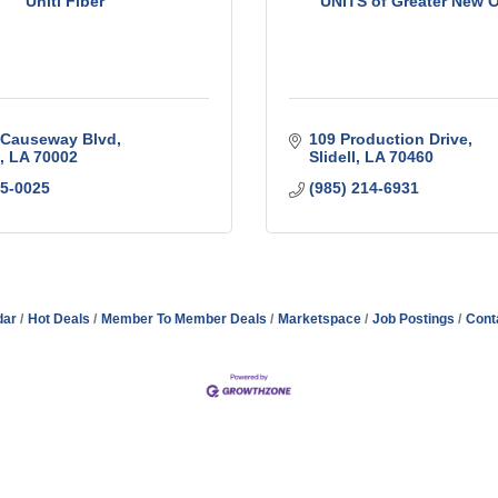
Uniti Fiber
UNITS of Greater New 
 Causeway Blvd
109 Production Drive
LA
70002
Slidell
LA
70460
95-0025
(985) 214-6931
dar
Hot Deals
Member To Member Deals
Marketspace
Job Postings
Cont