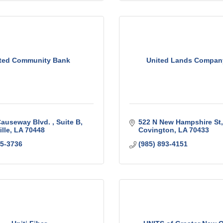
ted Community Bank
United Lands Company
Causeway Blvd. 
Suite B
522 N New Hampshire St
lle
LA
70448
Covington
LA
70433
05-3736
(985) 893-4151