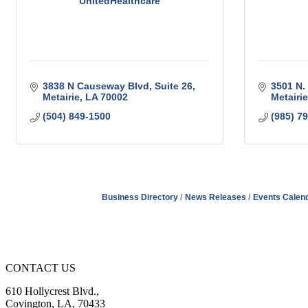
UnitedHealthcare
3838 N Causeway Blvd
Suite 26
3501 N.
Metairie
LA
70002
Metairie
(504) 849-1500
(985) 7
Business Directory
News Releases
Events Calen
CONTACT US
610 Hollycrest Blvd.,
Covington, LA, 70433