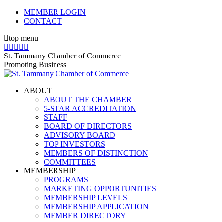
Skip
MEMBER LOGIN
to
CONTACT
content
top menu
X
Facebook
Linkedin
Instagram
YouTube
page
page
page
page
page
St. Tammany Chamber of Commerce
opens
opens
opens
opens
opens
Promoting Business
in
in
in
in
in
new
new
new
new
new
ABOUT
window
window
window
window
window
ABOUT THE CHAMBER
5-STAR ACCREDITATION
STAFF
BOARD OF DIRECTORS
ADVISORY BOARD
TOP INVESTORS
MEMBERS OF DISTINCTION
COMMITTEES
MEMBERSHIP
PROGRAMS
MARKETING OPPORTUNITIES
MEMBERSHIP LEVELS
MEMBERSHIP APPLICATION
MEMBER DIRECTORY