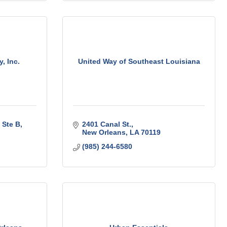
, Inc.
United Way of Southeast Louisiana
Ste B
2401 Canal St.
New Orleans
LA
70119
(985) 244-6580