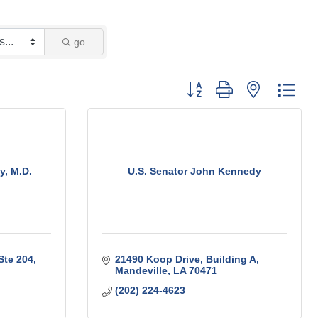
go
Button group with nested 
y, M.D.
U.S. Senator John Kennedy
Ste 204
21490 Koop Drive
Building A
Mandeville
LA
70471
(202) 224-4623