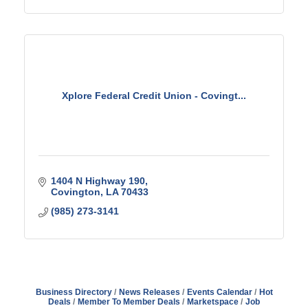
Xplore Federal Credit Union - Covingt...
1404 N Highway 190
Covington
LA
70433
(985) 273-3141
Business Directory
News Releases
Events Calendar
Hot
Deals
Member To Member Deals
Marketspace
Job