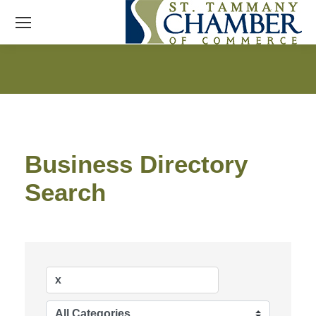
Business Directory
Search