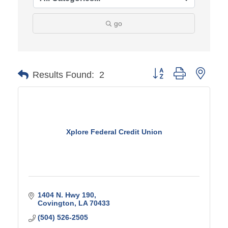
go
Button group with ne
Results Found:
2
Xplore Federal Credit Union
1404 N. Hwy 190
Covington
LA
70433
(504) 526-2505