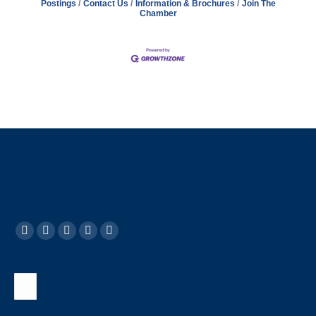
Postings
Contact Us
Information & Brochures
Join The
Chamber