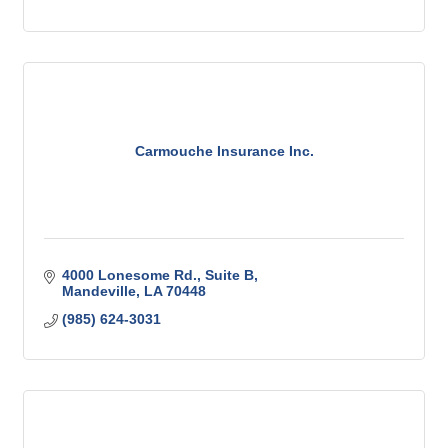
Carmouche Insurance Inc.
4000 Lonesome Rd.
Suite B
Mandeville
LA
70448
(985) 624-3031