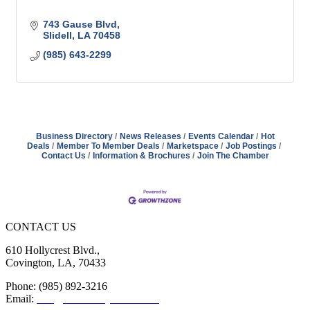
743 Gause Blvd
Slidell
LA
70458
(985) 643-2299
Business Directory
News Releases
Events Calendar
Hot
Deals
Member To Member Deals
Marketspace
Job Postings
Contact Us
Information & Brochures
Join The Chamber
CONTACT US
610 Hollycrest Blvd.,
Covington, LA, 70433
Phone: (985) 892-3216
Email:
info@sttammanychamber.org