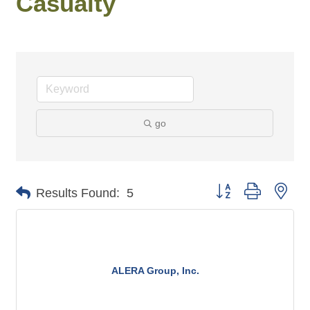
Casualty
go
Button group with n
Results Found:
5
ALERA Group, Inc.