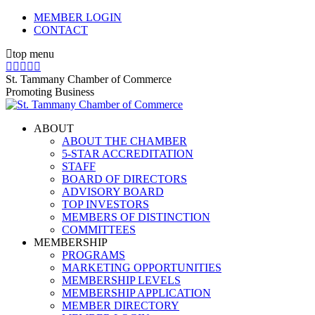
Skip
MEMBER LOGIN
to
CONTACT
content
top menu
X
Facebook
Linkedin
Instagram
YouTube
page
page
page
page
page
St. Tammany Chamber of Commerce
opens
opens
opens
opens
opens
Promoting Business
in
in
in
in
in
new
new
new
new
new
ABOUT
window
window
window
window
window
ABOUT THE CHAMBER
5-STAR ACCREDITATION
STAFF
BOARD OF DIRECTORS
ADVISORY BOARD
TOP INVESTORS
MEMBERS OF DISTINCTION
COMMITTEES
MEMBERSHIP
PROGRAMS
MARKETING OPPORTUNITIES
MEMBERSHIP LEVELS
MEMBERSHIP APPLICATION
MEMBER DIRECTORY