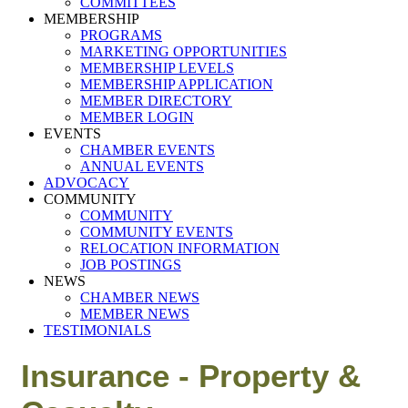
COMMITTEES
MEMBERSHIP
PROGRAMS
MARKETING OPPORTUNITIES
MEMBERSHIP LEVELS
MEMBERSHIP APPLICATION
MEMBER DIRECTORY
MEMBER LOGIN
EVENTS
CHAMBER EVENTS
ANNUAL EVENTS
ADVOCACY
COMMUNITY
COMMUNITY
COMMUNITY EVENTS
RELOCATION INFORMATION
JOB POSTINGS
NEWS
CHAMBER NEWS
MEMBER NEWS
TESTIMONIALS
Insurance - Property &