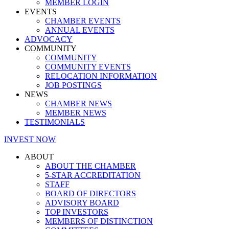
MEMBER LOGIN
EVENTS
CHAMBER EVENTS
ANNUAL EVENTS
ADVOCACY
COMMUNITY
COMMUNITY
COMMUNITY EVENTS
RELOCATION INFORMATION
JOB POSTINGS
NEWS
CHAMBER NEWS
MEMBER NEWS
TESTIMONIALS
INVEST NOW
ABOUT
ABOUT THE CHAMBER
5-STAR ACCREDITATION
STAFF
BOARD OF DIRECTORS
ADVISORY BOARD
TOP INVESTORS
MEMBERS OF DISTINCTION