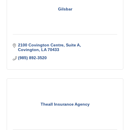
Gilsbar
2100 Covington Centre
Suite A
Covington
LA
70433
(985) 892-3520
Theall Insurance Agency