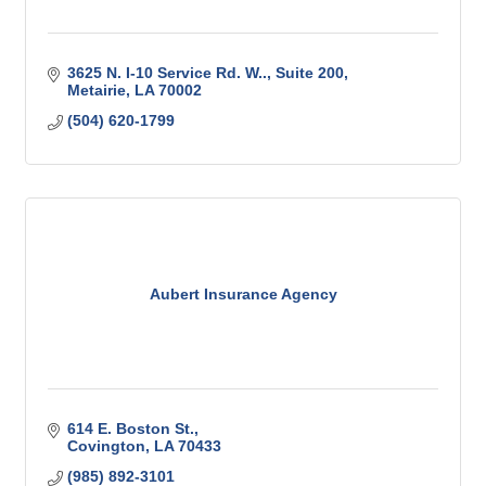
3625 N. I-10 Service Rd. W..
Suite 200
Metairie
LA
70002
(504) 620-1799
Aubert Insurance Agency
614 E. Boston St.
Covington
LA
70433
(985) 892-3101