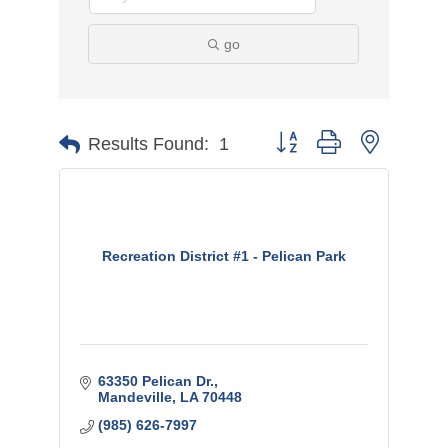
go
Button group with nested
Results Found:
1
Recreation District #1 - Pelican Park
63350 Pelican Dr.
Mandeville
LA
70448
(985) 626-7997