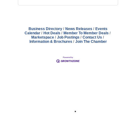
Business Directory
News Releases
Events
Calendar
Hot Deals
Member To Member Deals
Marketspace
Job Postings
Contact Us
Information & Brochures
Join The Chamber