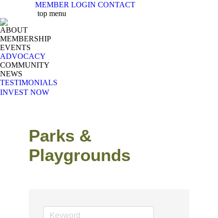
MEMBER LOGIN
CONTACT
X
Facebook
Linkedin
Instag
Y
top menu
page
page
page
page
pa
ABOUT
opens
opens
opens
opens
op
MEMBERSHIP
in
in
in
in
in
EVENTS
new
new
new
new
n
ADVOCACY
COMMUNITY
window
window
window
windo
w
NEWS
TESTIMONIALS
INVEST NOW
Parks &
Playgrounds