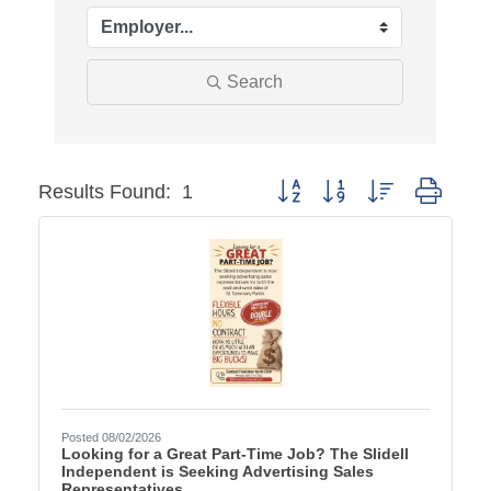
Search
Button group with nested dr
Results Found:
1
Posted 08/02/2026
Looking for a Great Part-Time Job? The Slidell
Independent is Seeking Advertising Sales
Representatives