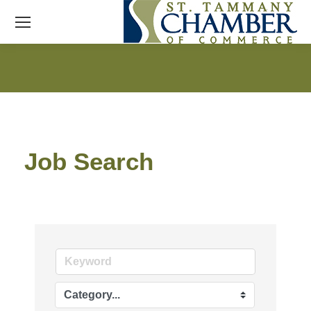
Job Search