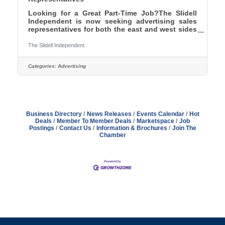
Looking for a Great Part-Time Job?The Slidell
Independent is now seeking advertising sales
representatives for both the east and west sides
of St. Tammany Parish. Flexible Hours No
Contract Commission Only Sales - Now offering
The Slidell Independent
DOUBLE our previous commission rates! Work
as little or as much with an opportunity to make
Categories:
Advertising
BIG BUCKS!Contact Publisher Kevin Chiri -
Phone: 985-774-1352 / Email:
kevinchiri@gmail.com
Business Directory
News Releases
Events Calendar
Hot
Deals
Member To Member Deals
Marketspace
Job
Postings
Contact Us
Information & Brochures
Join The
Chamber