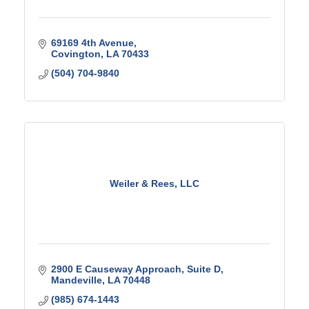
69169 4th Avenue
Covington
LA
70433
(504) 704-9840
Weiler & Rees, LLC
2900 E Causeway Approach
Suite D
Mandeville
LA
70448
(985) 674-1443