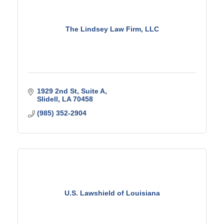
The Lindsey Law Firm, LLC
1929 2nd St
Suite A
Slidell
LA
70458
(985) 352-2904
U.S. Lawshield of Louisiana