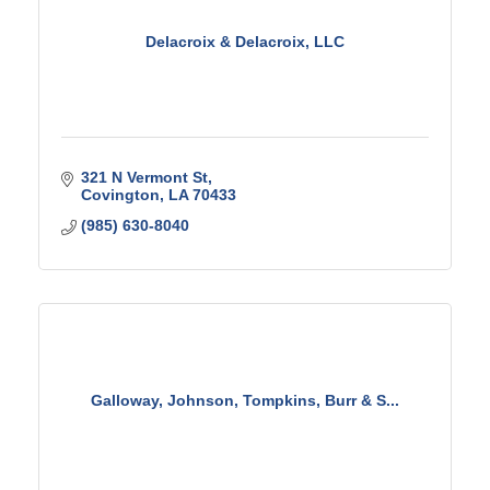
Delacroix & Delacroix, LLC
321 N Vermont St
Covington
LA
70433
(985) 630-8040
Galloway, Johnson, Tompkins, Burr & S...