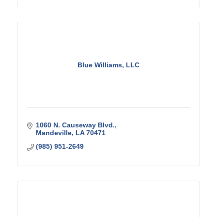
Blue Williams, LLC
1060 N. Causeway Blvd.
Mandeville
LA
70471
(985) 951-2649