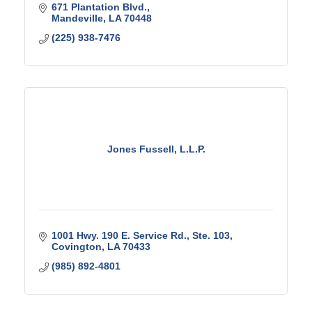
671 Plantation Blvd.
Mandeville
LA
70448
(225) 938-7476
Jones Fussell, L.L.P.
1001 Hwy. 190 E. Service Rd., Ste. 103
Covington
LA
70433
(985) 892-4801