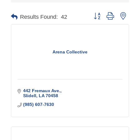
Button group with ne
Results Found:
42
Arena Collective
442 Fremaux Ave.
Slidell
LA
70458
(985) 607-7630