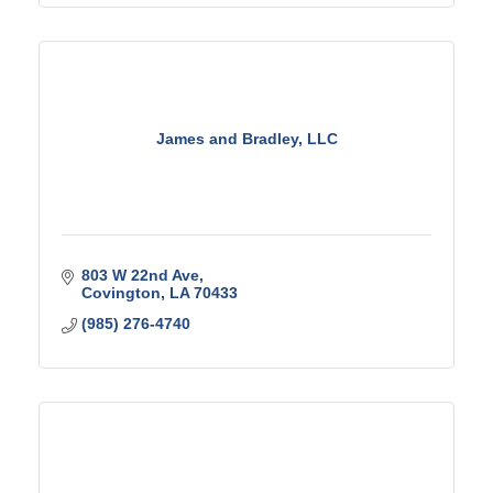
James and Bradley, LLC
803 W 22nd Ave
Covington
LA
70433
(985) 276-4740