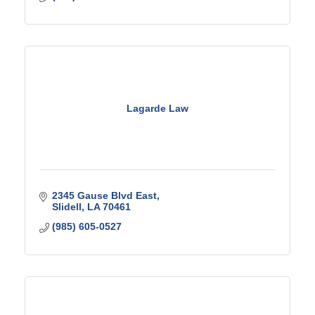
Lagarde Law
2345 Gause Blvd East
Slidell
LA
70461
(985) 605-0527