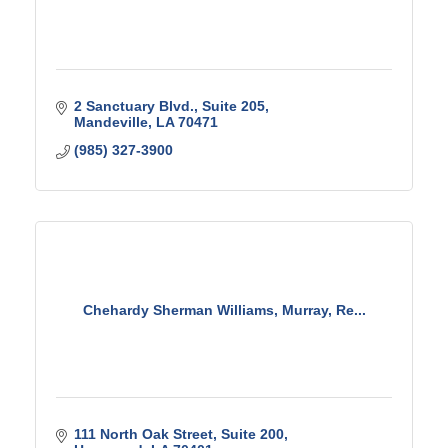
2 Sanctuary Blvd.
Suite 205
Mandeville
LA
70471
(985) 327-3900
Chehardy Sherman Williams, Murray, Re...
111 North Oak Street
Suite 200