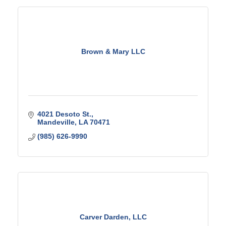
Brown & Mary LLC
4021 Desoto St.
Mandeville
LA
70471
(985) 626-9990
Carver Darden, LLC