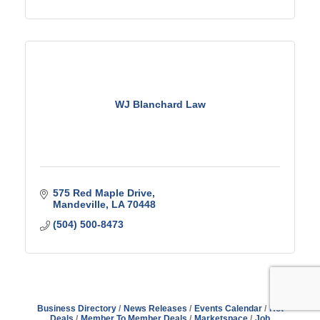
WJ Blanchard Law
575 Red Maple Drive
Mandeville
LA
70448
(504) 500-8473
Business Directory
News Releases
Events Calendar
Hot
Deals
Member To Member Deals
Marketspace
Job