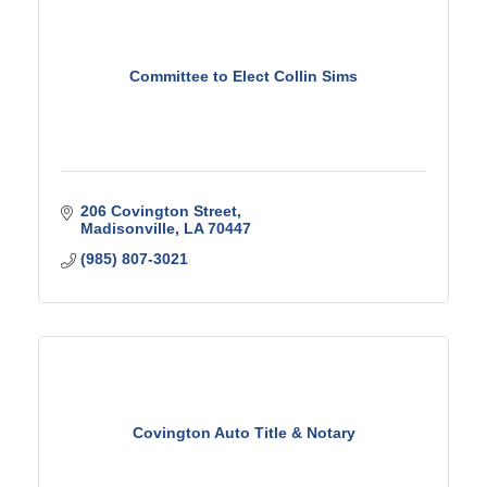
Committee to Elect Collin Sims
206 Covington Street
Madisonville
LA
70447
(985) 807-3021
Covington Auto Title & Notary