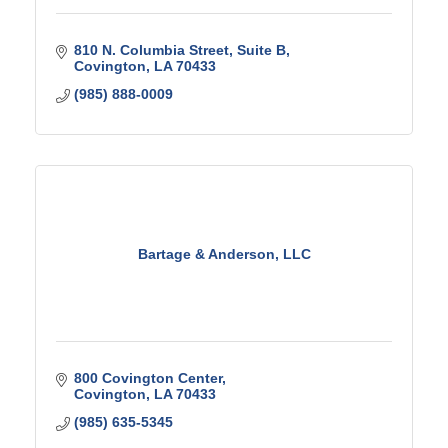
810 N. Columbia Street
Suite B
Covington
LA
70433
(985) 888-0009
Bartage & Anderson, LLC
800 Covington Center
Covington
LA
70433
(985) 635-5345