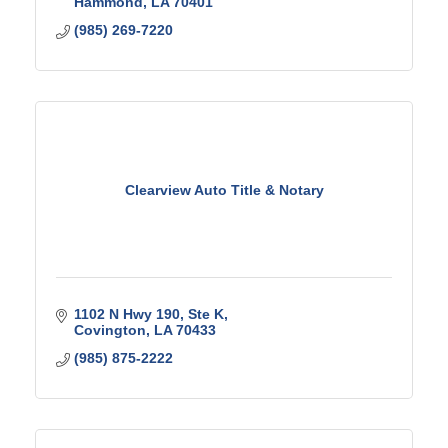
Hammond
LA
70401
(985) 269-7220
Clearview Auto Title & Notary
1102 N Hwy 190
Ste K
Covington
LA
70433
(985) 875-2222