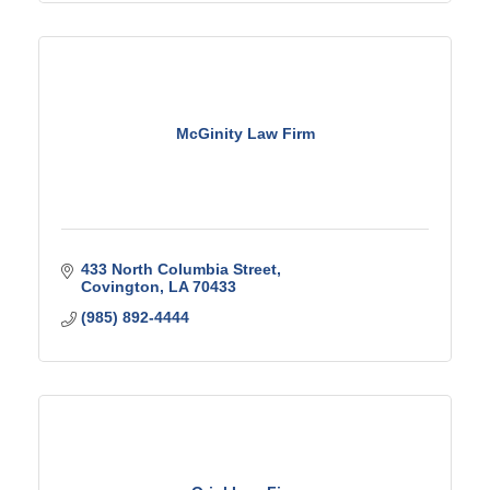
McGinity Law Firm
433 North Columbia Street
Covington
LA
70433
(985) 892-4444