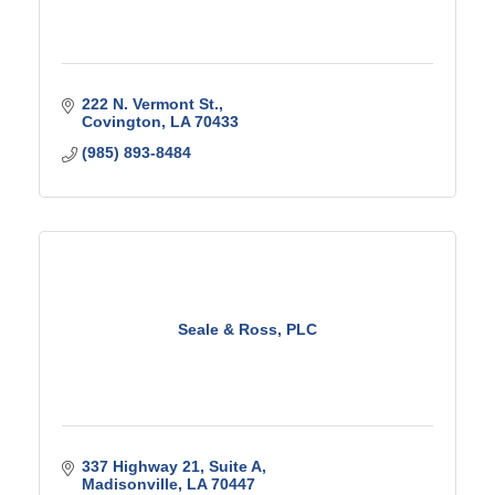
222 N. Vermont St.
Covington
LA
70433
(985) 893-8484
Seale & Ross, PLC
337 Highway 21
Suite A
Madisonville
LA
70447