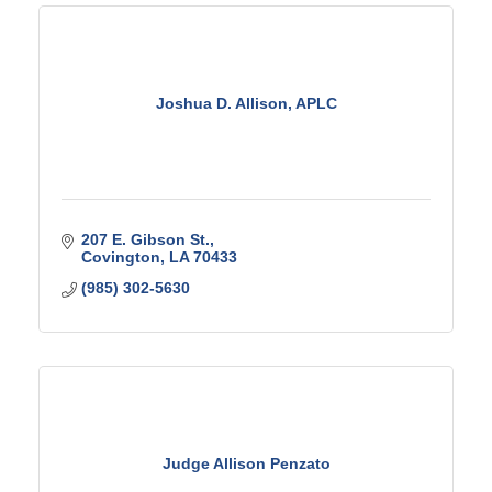
Joshua D. Allison, APLC
207 E. Gibson St.
Covington
LA
70433
(985) 302-5630
Judge Allison Penzato