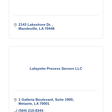
2143 Lakeshore Dr. 
Mandeville
LA
70448
Lafayette Process Servers LLC
1 Galleria Boulevard
Suite 1900
Metairie
LA
70001
(504) 210-8344