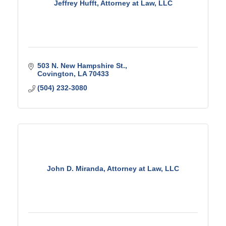
Jeffrey Hufft, Attorney at Law, LLC
503 N. New Hampshire St.
Covington
LA
70433
(504) 232-3080
John D. Miranda, Attorney at Law, LLC