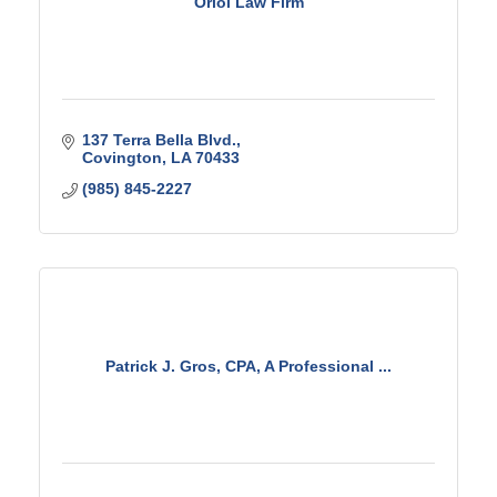
Oriol Law Firm
137 Terra Bella Blvd.
Covington
LA
70433
(985) 845-2227
Patrick J. Gros, CPA, A Professional ...