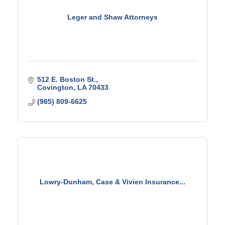
Leger and Shaw Attorneys
512 E. Boston St.
Covington
LA
70433
(985) 809-6625
Lowry-Dunham, Case & Vivien Insurance...