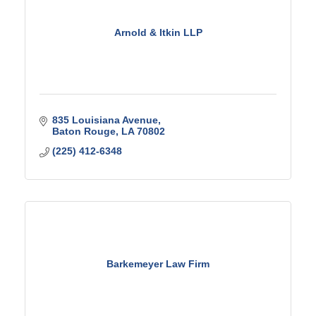
Arnold & Itkin LLP
835 Louisiana Avenue
Baton Rouge
LA
70802
(225) 412-6348
Barkemeyer Law Firm