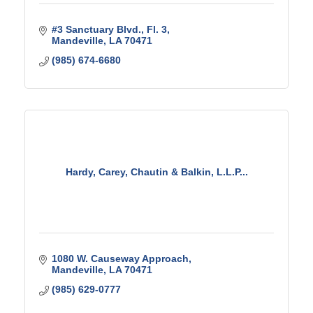
#3 Sanctuary Blvd., Fl. 3
Mandeville
LA
70471
(985) 674-6680
Hardy, Carey, Chautin & Balkin, L.L.P...
1080 W. Causeway Approach
Mandeville
LA
70471
(985) 629-0777