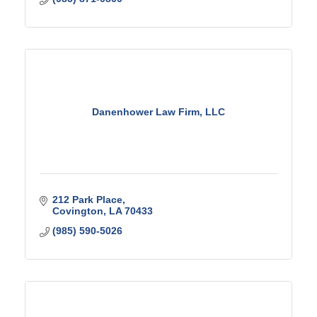
Danenhower Law Firm, LLC
212 Park Place
Covington
LA
70433
(985) 590-5026