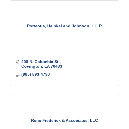
Porteous, Hainkel and Johnson, L.L.P.
408 N. Columbia St.
Covington
LA
70433
(985) 893-4790
Rene Frederick & Associates, LLC