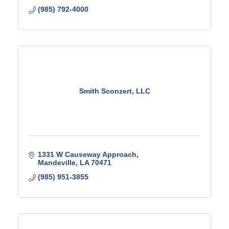
(985) 792-4000
Smith Sconzert, LLC
1331 W Causeway Approach
Mandeville
LA
70471
(985) 951-3855