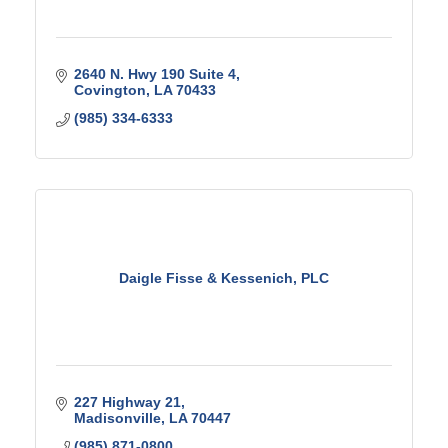
2640 N. Hwy 190 Suite 4
Covington
LA
70433
(985) 334-6333
Daigle Fisse & Kessenich, PLC
227 Highway 21
Madisonville
LA
70447
(985) 871-0800