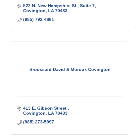
522 N. New Hampshire St.
Suite 7
Covington
LA
70433
(985) 792-4861
Broussard David & Moroux Covington
413 E. Gibson Street 
Covington
LA
70433
(985) 273-5997