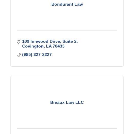
Bondurant Law
109 Innwood Drive
Suite 2
Covington
LA
70433
(985) 327-2227
Breaux Law LLC