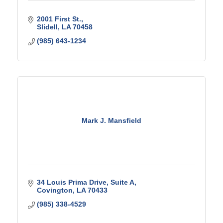
2001 First St.
Slidell
LA
70458
(985) 643-1234
Mark J. Mansfield
34 Louis Prima Drive
Suite A
Covington
LA
70433
(985) 338-4529