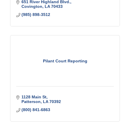
651 River Highland Blvd.
Covington
LA
70433
(985) 898-3512
Pilant Court Reporting
1128 Main St
Patterson
LA
70392
(800) 841-6863