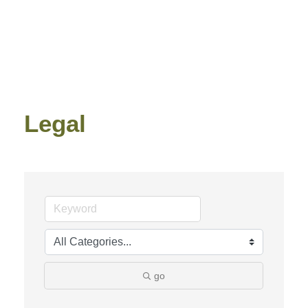
Legal
go