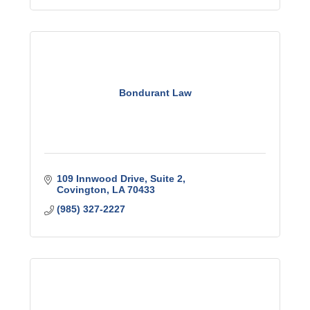
Bondurant Law
109 Innwood Drive
Suite 2
Covington
LA
70433
(985) 327-2227