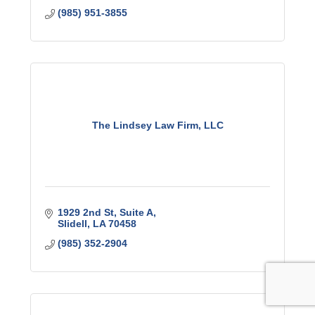
(985) 951-3855
The Lindsey Law Firm, LLC
1929 2nd St
Suite A
Slidell
LA
70458
(985) 352-2904