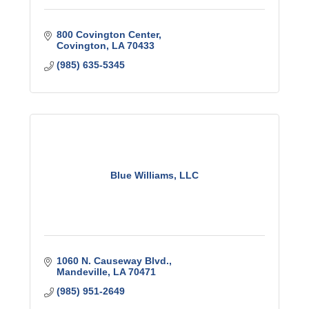
800 Covington Center
Covington
LA
70433
(985) 635-5345
Blue Williams, LLC
1060 N. Causeway Blvd.
Mandeville
LA
70471
(985) 951-2649