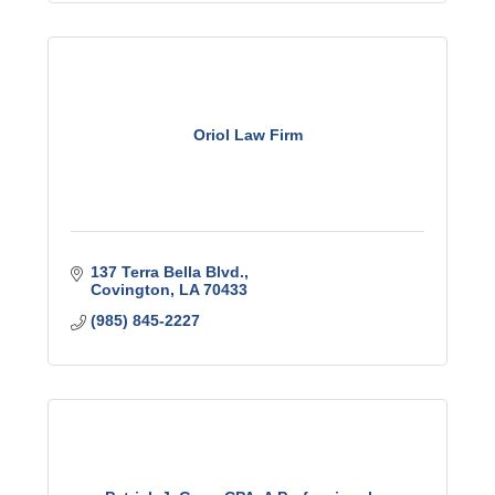
Oriol Law Firm
137 Terra Bella Blvd.
Covington
LA
70433
(985) 845-2227