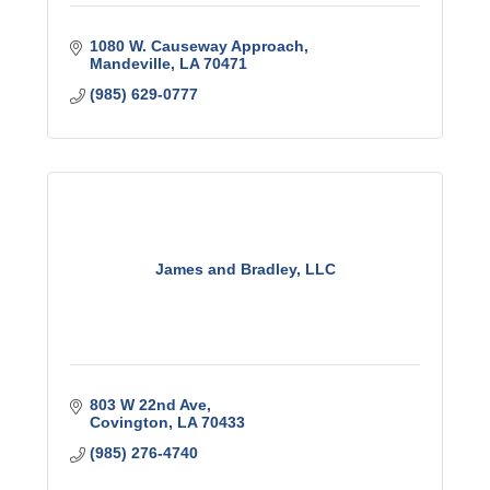
1080 W. Causeway Approach
Mandeville
LA
70471
(985) 629-0777
James and Bradley, LLC
803 W 22nd Ave
Covington
LA
70433
(985) 276-4740