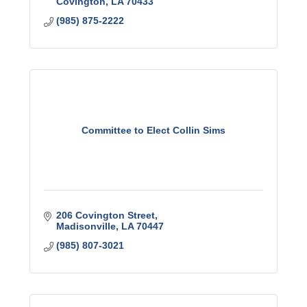
Covington
LA
70433
(985) 875-2222
Committee to Elect Collin Sims
206 Covington Street
Madisonville
LA
70447
(985) 807-3021