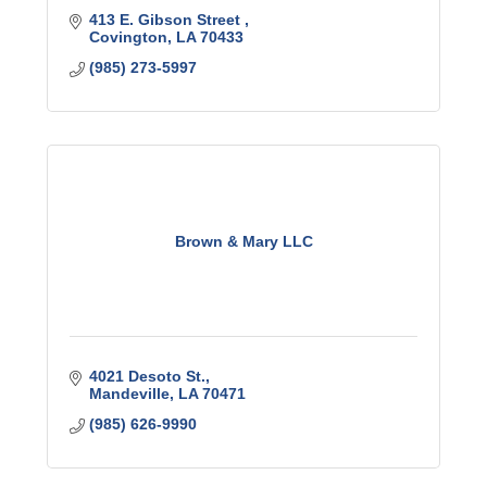
413 E. Gibson Street 
Covington
LA
70433
(985) 273-5997
Brown & Mary LLC
4021 Desoto St.
Mandeville
LA
70471
(985) 626-9990