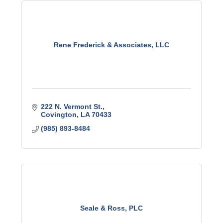
Rene Frederick & Associates, LLC
222 N. Vermont St.
Covington
LA
70433
(985) 893-8484
Seale & Ross, PLC