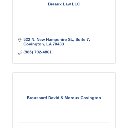
Breaux Law LLC
522 N. New Hampshire St.
Suite 7
Covington
LA
70433
(985) 792-4861
Broussard David & Moroux Covington