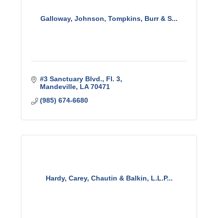
Galloway, Johnson, Tompkins, Burr & S...
#3 Sanctuary Blvd., Fl. 3
Mandeville
LA
70471
(985) 674-6680
Hardy, Carey, Chautin & Balkin, L.L.P...