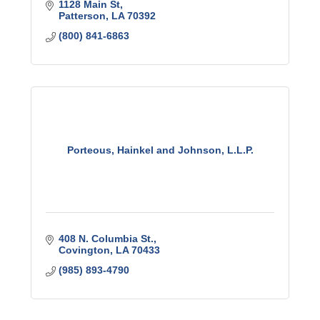
1128 Main St
Patterson
LA
70392
(800) 841-6863
Porteous, Hainkel and Johnson, L.L.P.
408 N. Columbia St.
Covington
LA
70433
(985) 893-4790