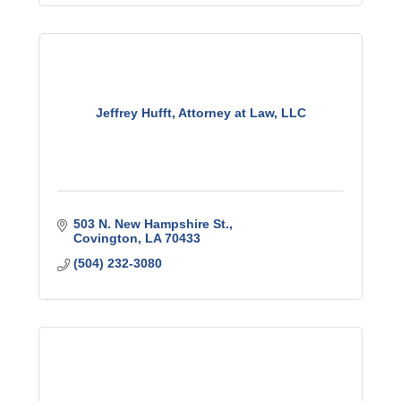
Jeffrey Hufft, Attorney at Law, LLC
503 N. New Hampshire St.
Covington
LA
70433
(504) 232-3080