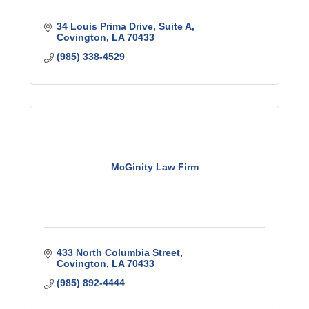
34 Louis Prima Drive
Suite A
Covington
LA
70433
(985) 338-4529
McGinity Law Firm
433 North Columbia Street
Covington
LA
70433
(985) 892-4444