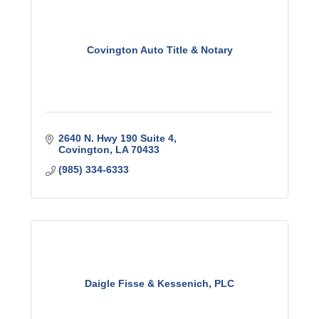
Covington Auto Title & Notary
2640 N. Hwy 190 Suite 4
Covington
LA
70433
(985) 334-6333
Daigle Fisse & Kessenich, PLC