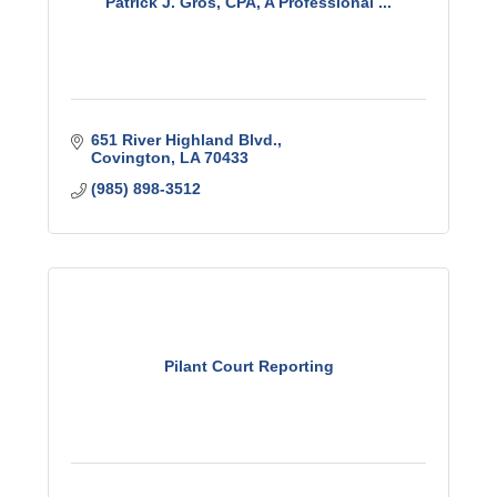
Patrick J. Gros, CPA, A Professional ...
651 River Highland Blvd.
Covington
LA
70433
(985) 898-3512
Pilant Court Reporting