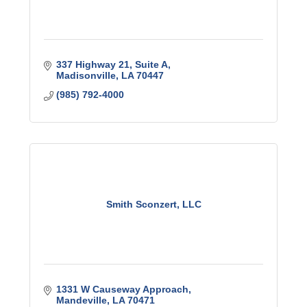
337 Highway 21
Suite A
Madisonville
LA
70447
(985) 792-4000
Smith Sconzert, LLC
1331 W Causeway Approach
Mandeville
LA
70471