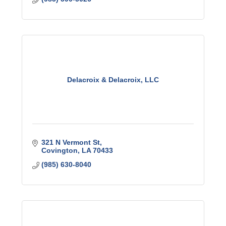
Delacroix & Delacroix, LLC
321 N Vermont St
Covington
LA
70433
(985) 630-8040