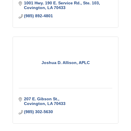
1001 Hwy. 190 E. Service Rd., Ste. 103
Covington
LA
70433
(985) 892-4801
Joshua D. Allison, APLC
207 E. Gibson St.
Covington
LA
70433
(985) 302-5630