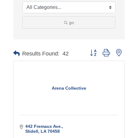
go
Button group with nest
Results Found:
42
Arena Collective
442 Fremaux Ave.
Slidell
LA
70458