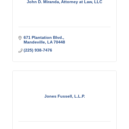
John D. Miranda, Attorney at Law, LLC
671 Plantation Blvd.
Mandeville
LA
70448
(225) 938-7476
Jones Fussell, L.L.P.