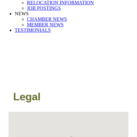
RELOCATION INFORMATION
JOB POSTINGS
NEWS
CHAMBER NEWS
MEMBER NEWS
TESTIMONIALS
Legal