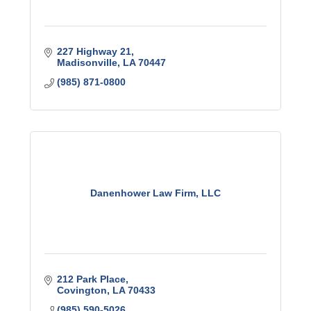
227 Highway 21
Madisonville
LA
70447
(985) 871-0800
Danenhower Law Firm, LLC
212 Park Place
Covington
LA
70433
(985) 590-5026