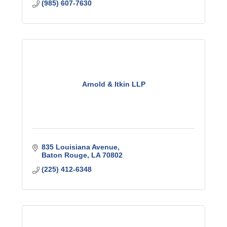
(985) 607-7630
Arnold & Itkin LLP
835 Louisiana Avenue
Baton Rouge
LA
70802
(225) 412-6348