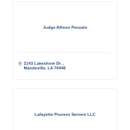
Judge Allison Penzato
2143 Lakeshore Dr. 
Mandeville
LA
70448
Lafayette Process Servers LLC