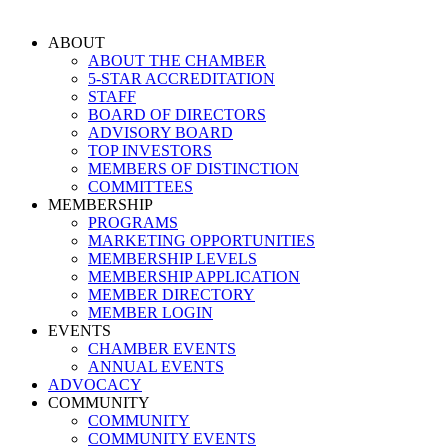
Skip
to
ABOUT
content
ABOUT THE CHAMBER
5-STAR ACCREDITATION
STAFF
BOARD OF DIRECTORS
ADVISORY BOARD
TOP INVESTORS
MEMBERS OF DISTINCTION
COMMITTEES
MEMBERSHIP
PROGRAMS
MARKETING OPPORTUNITIES
MEMBERSHIP LEVELS
MEMBERSHIP APPLICATION
MEMBER DIRECTORY
MEMBER LOGIN
EVENTS
CHAMBER EVENTS
ANNUAL EVENTS
ADVOCACY
COMMUNITY
COMMUNITY
COMMUNITY EVENTS