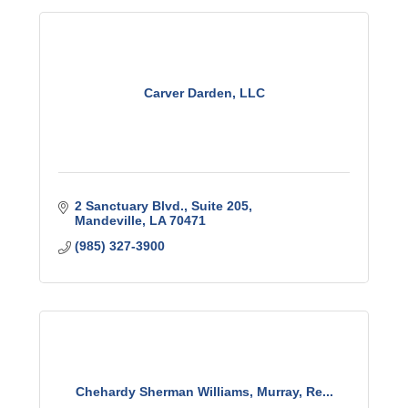
Carver Darden, LLC
2 Sanctuary Blvd.
Suite 205
Mandeville
LA
70471
(985) 327-3900
Chehardy Sherman Williams, Murray, Re...