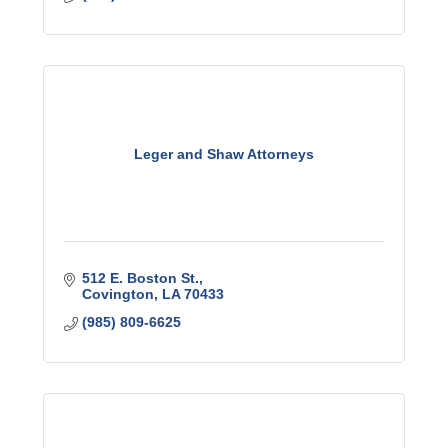
Leger and Shaw Attorneys
512 E. Boston St.
Covington
LA
70433
(985) 809-6625