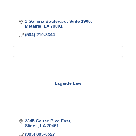
1 Galleria Boulevard
Suite 1900
Metairie
LA
70001
(504) 210-8344
Lagarde Law
2345 Gause Blvd East
Slidell
LA
70461
(985) 605-0527