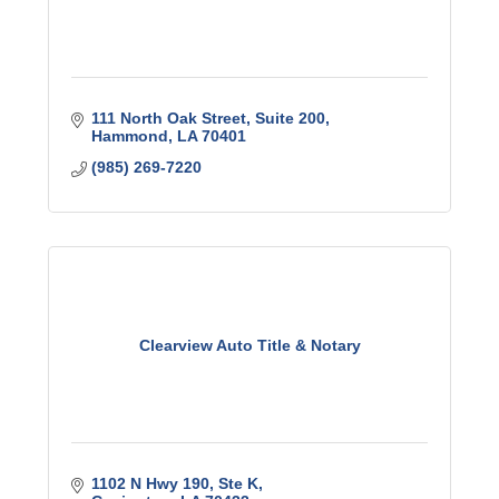
111 North Oak Street
Suite 200
Hammond
LA
70401
(985) 269-7220
Clearview Auto Title & Notary
1102 N Hwy 190
Ste K