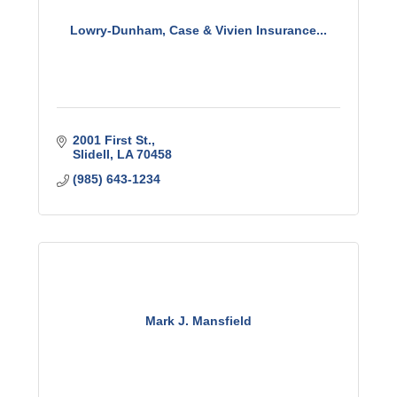
Lowry-Dunham, Case & Vivien Insurance...
2001 First St.
Slidell
LA
70458
(985) 643-1234
Mark J. Mansfield