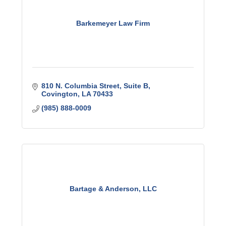
Barkemeyer Law Firm
810 N. Columbia Street
Suite B
Covington
LA
70433
(985) 888-0009
Bartage & Anderson, LLC