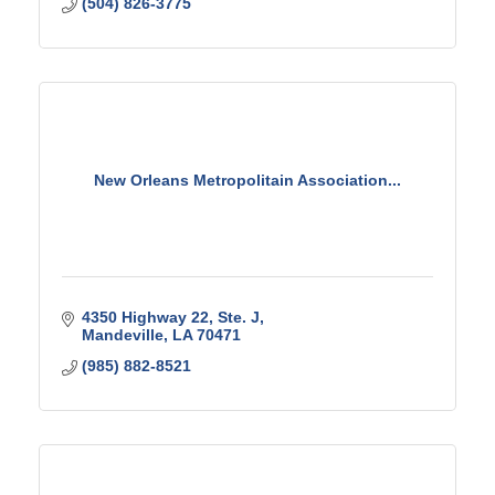
(504) 826-3775
New Orleans Metropolitain Association...
4350 Highway 22, Ste. J
Mandeville
LA
70471
(985) 882-8521