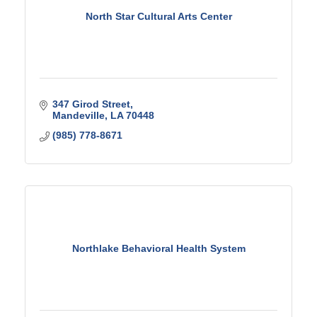
North Star Cultural Arts Center
347 Girod Street
Mandeville
LA
70448
(985) 778-8671
Northlake Behavioral Health System