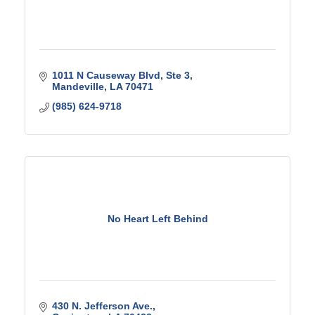
1011 N Causeway Blvd
Ste 3
Mandeville
LA
70471
(985) 624-9718
No Heart Left Behind
430 N. Jefferson Ave.