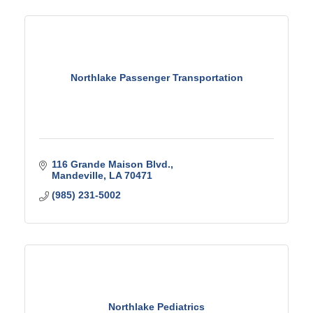
Northlake Passenger Transportation
116 Grande Maison Blvd.
Mandeville
LA
70471
(985) 231-5002
Northlake Pediatrics