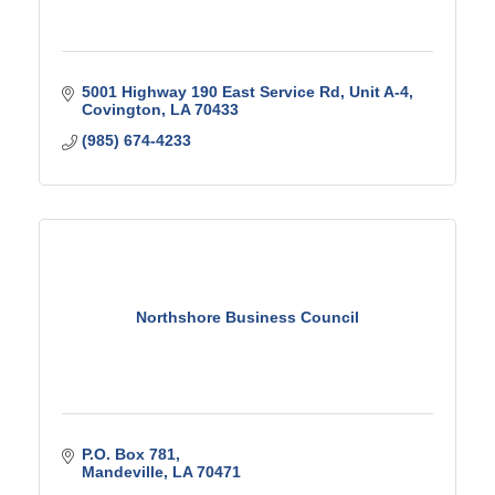
5001 Highway 190 East Service Rd
Unit A-4
Covington
LA
70433
(985) 674-4233
Northshore Business Council
P.O. Box 781
Mandeville
LA
70471