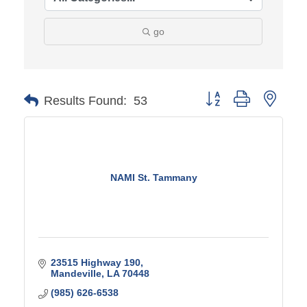
go
Button group with ne
Results Found:
53
NAMI St. Tammany
23515 Highway 190
Mandeville
LA
70448
(985) 626-6538