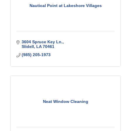
Nautical Point at Lakeshore Villages
3604 Spruce Key Ln.
Slidell
LA
70461
(985) 205-1973
Neat Window Cleaning