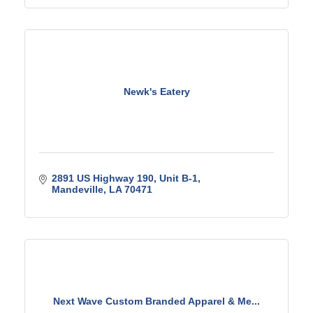
Newk's Eatery
2891 US Highway 190
Unit B-1
Mandeville
LA
70471
Next Wave Custom Branded Apparel & Me...