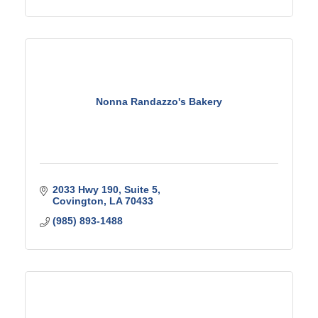
Nonna Randazzo's Bakery
2033 Hwy 190
Suite 5
Covington
LA
70433
(985) 893-1488