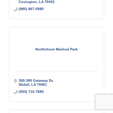
Covington
LA
70433
(985) 867-5990
Northshore Medical Park
300-380 Gateway Dr
Slidell
LA
70461
(504) 710-7680