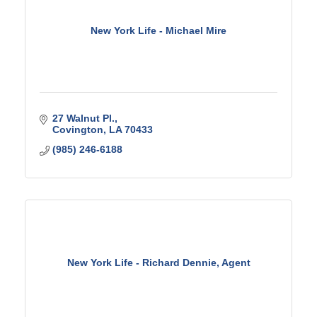
New York Life - Michael Mire
27 Walnut Pl.
Covington
LA
70433
(985) 246-6188
New York Life - Richard Dennie, Agent