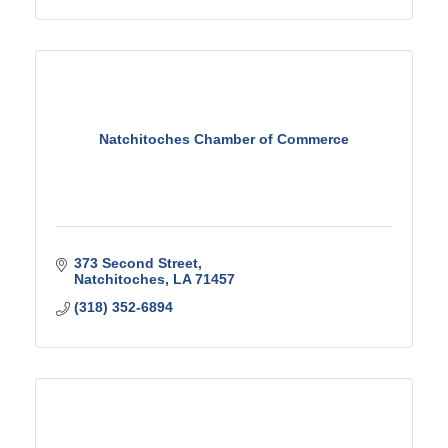
Natchitoches Chamber of Commerce
373 Second Street
Natchitoches
LA
71457
(318) 352-6894