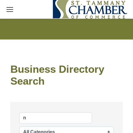
Business Directory
Search