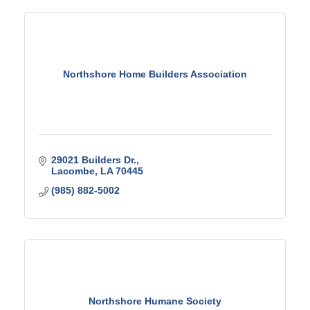
Northshore Home Builders Association
29021 Builders Dr.
Lacombe
LA
70445
(985) 882-5002
Northshore Humane Society