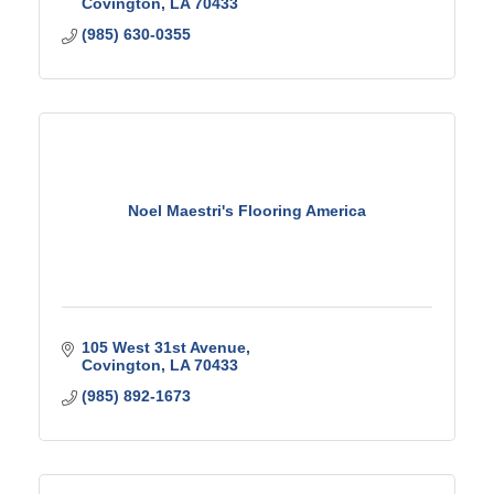
Covington
LA
70433
(985) 630-0355
Noel Maestri's Flooring America
105 West 31st Avenue
Covington
LA
70433
(985) 892-1673