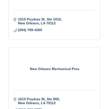
1515 Poydras St. Ste 1010
New Orleans
LA
70112
(504) 799-4260
New Orleans Mechanical Pros
1615 Poydras St
Ste 900
New Orleans
LA
70112