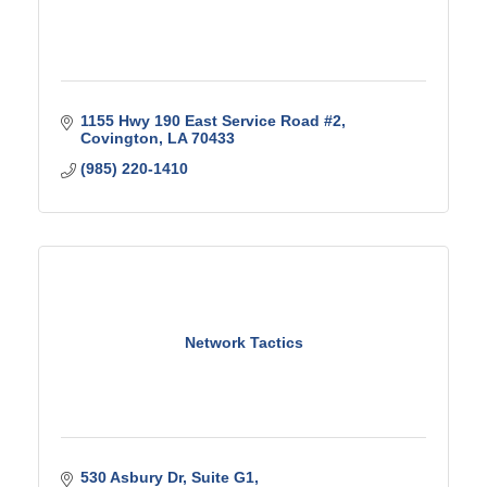
1155 Hwy 190 East Service Road #2
Covington
LA
70433
(985) 220-1410
Network Tactics
530 Asbury Dr
Suite G1