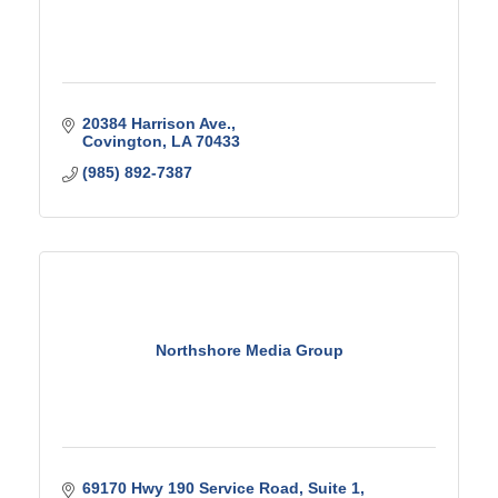
20384 Harrison Ave.
Covington
LA
70433
(985) 892-7387
Northshore Media Group
69170 Hwy 190 Service Road, Suite 1