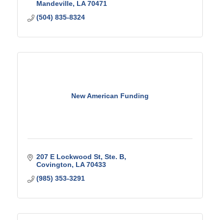
Mandeville
LA
70471
(504) 835-8324
New American Funding
207 E Lockwood St, Ste. B
Covington
LA
70433
(985) 353-3291