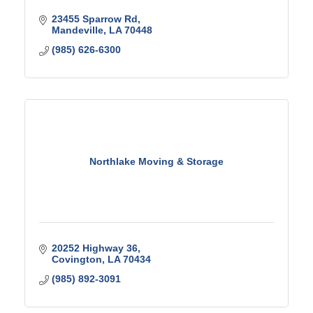
23455 Sparrow Rd
Mandeville
LA
70448
(985) 626-6300
Northlake Moving & Storage
20252 Highway 36
Covington
LA
70434
(985) 892-3091