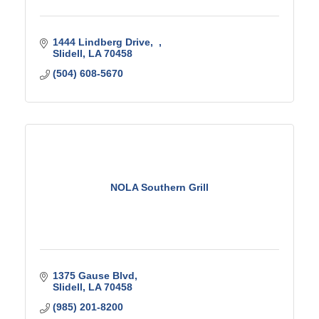
1444 Lindberg Drive
Slidell
LA
70458
(504) 608-5670
NOLA Southern Grill
1375 Gause Blvd
Slidell
LA
70458
(985) 201-8200