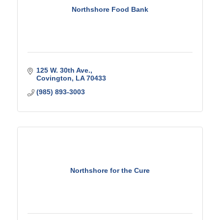
Northshore Food Bank
125 W. 30th Ave.
Covington
LA
70433
(985) 893-3003
Northshore for the Cure