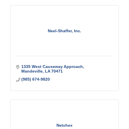
Neel-Shaffer, Inc.
1335 West Causeway Approach
Mandeville
LA
70471
(985) 674-9820
Netchex