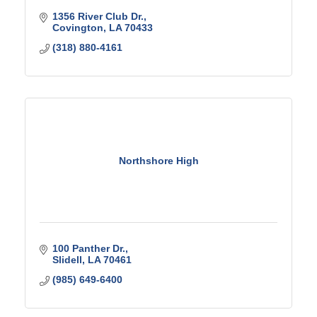
1356 River Club Dr.
Covington
LA
70433
(318) 880-4161
Northshore High
100 Panther Dr.
Slidell
LA
70461
(985) 649-6400