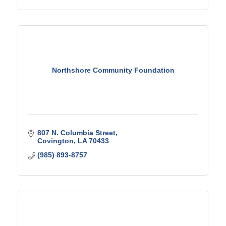
Northshore Community Foundation
807 N. Columbia Street
Covington
LA
70433
(985) 893-8757