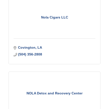
Nola Cigars LLC
Covington
LA
(504) 356-2808
NOLA Detox and Recovery Center