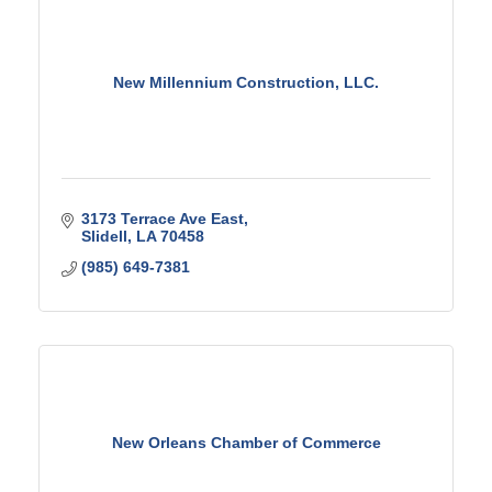
New Millennium Construction, LLC.
3173 Terrace Ave East
Slidell
LA
70458
(985) 649-7381
New Orleans Chamber of Commerce