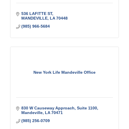
536 LAFITTE ST
MANDEVILLE
LA
70448
(985) 966-5684
New York Life Mandeville Office
830 W Causeway Approach
Suite 1100
Mandeville
LA
70471
(985) 256-0709