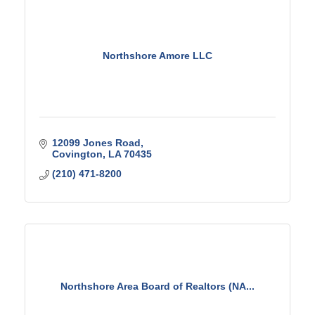
Northshore Amore LLC
12099 Jones Road
Covington
LA
70435
(210) 471-8200
Northshore Area Board of Realtors (NA...