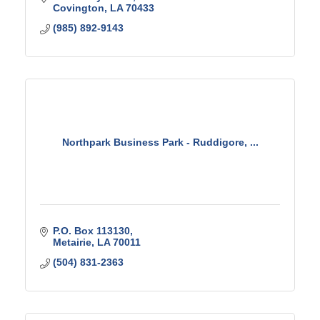
Covington
LA
70433
(985) 892-9143
Northpark Business Park - Ruddigore, ...
P.O. Box 113130
Metairie
LA
70011
(504) 831-2363