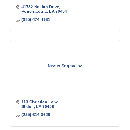
41732 Nakiah Drive
Ponchatoula
LA
70454
(985) 474-4931
Neaux Stigma Inc
113 Christian Lane
Slidell
LA
70458
(225) 614-3628