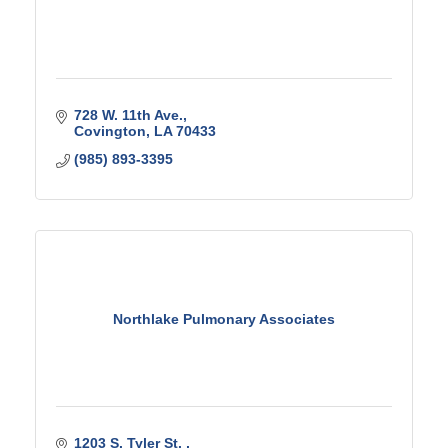
728 W. 11th Ave.
Covington
LA
70433
(985) 893-3395
Northlake Pulmonary Associates
1203 S. Tyler St. 