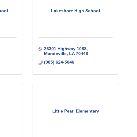
hool
Lakeshore High School
26301 Highway 1088
Mandeville
LA
70448
(985) 624-5046
Little Pearl Elementary