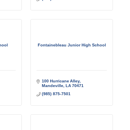
hool
Fontainebleau Junior High School
100 Hurricane Alley
Mandeville
LA
70471
(985) 875-7501