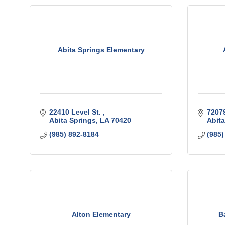
Abita Springs Elementary
22410 Level St. 
72079
Abita Springs
LA
70420
Abita
(985) 892-8184
(985)
Alton Elementary
B