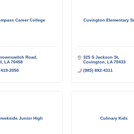
mpass Career College
Covington Elementary S
Brownswitch Road
325 S Jackson St
l
LA
70458
Covington
LA
70433
 419-2050
(985) 892-4311
reekside Junior High
Culinary Kids