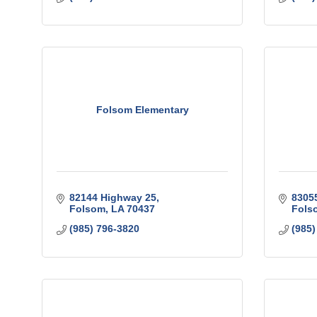
Folsom Elementary
82144 Highway 25
8305
Folsom
LA
70437
Fols
(985) 796-3820
(985)