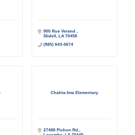
900 Rue Verand 
Slidell
LA
70458
(985) 643-0674
e
Chahta-Ima Elementary
27488 Pichon Rd.
Lacombe
LA
70445