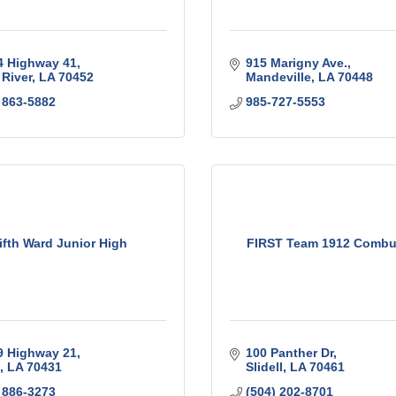
4 Highway 41
915 Marigny Ave.
 River
LA
70452
Mandeville
LA
70448
 863-5882
985-727-5553
ifth Ward Junior High
FIRST Team 1912 Combu
9 Highway 21
100 Panther Dr
LA
70431
Slidell
LA
70461
 886-3273
(504) 202-8701