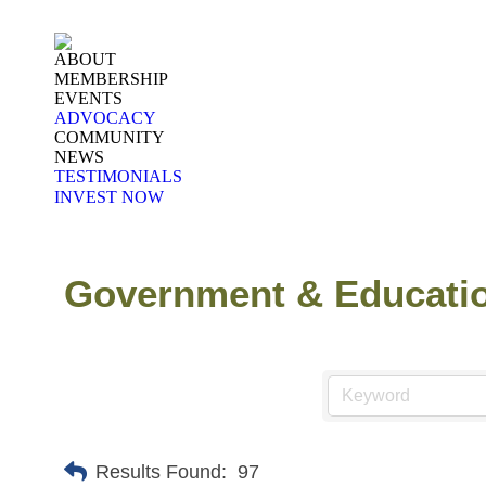
ABOUT
MEMBERSHIP
EVENTS
ADVOCACY
COMMUNITY
NEWS
TESTIMONIALS
INVEST NOW
Government & Educati
Results Found:
97