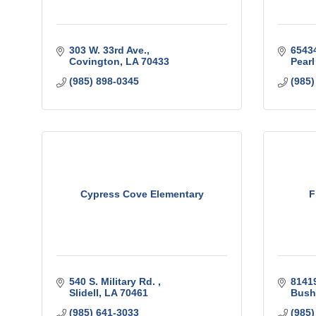
303 W. 33rd Ave.
6543
Covington
LA
70433
Pearl
(985) 898-0345
(985)
Cypress Cove Elementary
F
540 S. Military Rd. 
8141
Slidell
LA
70461
Bush
(985) 641-3033
(985)