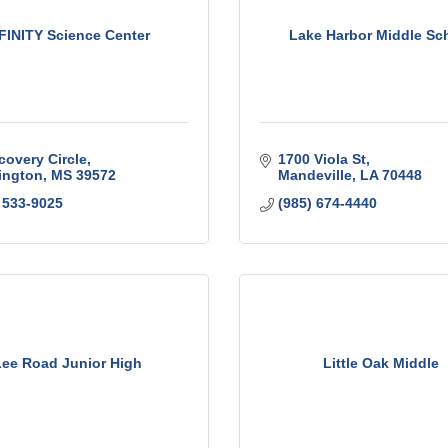
FINITY Science Center
Lake Harbor Middle Sc
covery Circle
1700 Viola St
ington
MS
39572
Mandeville
LA
70448
 533-9025
(985) 674-4440
ee Road Junior High
Little Oak Middle