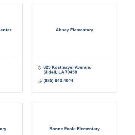
enter
Abney Elementary
825 Kostmayer Avenue
Slidell
LA
70458
(985) 643-4044
ary
Bonne Ecole Elementary