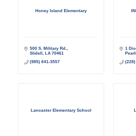
Honey Island Elementary
IN
500 S. Military Rd.
1 Dis
Slidell
LA
70461
Pearl
(985) 641-3557
(228)
Lancaster Elementary School
L