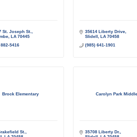
 St. Joseph St.
35614 Liberty Drive
mbe
LA
70445
Slidell
LA
70458
 882-5416
(985) 641-1901
Brock Elementary
Carolyn Park Middl
rakefield St.
35708 Liberty Dr.
l
LA
70458
Slidell
LA
70458