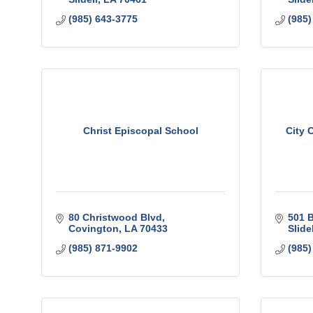
(985) 643-3775
(985)
Christ Episcopal School
City 
80 Christwood Blvd
501 B
Covington
LA
70433
Slidel
(985) 871-9902
(985)