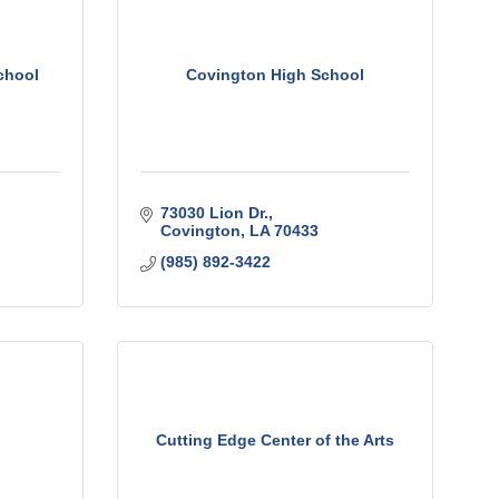
chool
Covington High School
73030 Lion Dr.
Covington
LA
70433
(985) 892-3422
Cutting Edge Center of the Arts