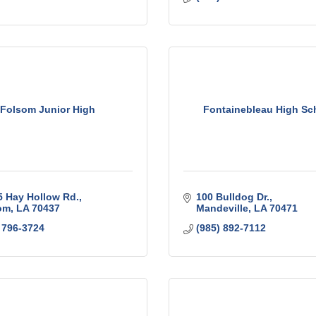
Folsom Junior High
Fontainebleau High Sc
5 Hay Hollow Rd.
100 Bulldog Dr.
om
LA
70437
Mandeville
LA
70471
 796-3724
(985) 892-7112