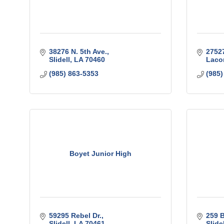
38276 N. 5th Ave.
27527
Slidell
LA
70460
Laco
(985) 863-5353
(985)
Boyet Junior High
59295 Rebel Dr.
259 B
Slidell
LA
70461
Slidel