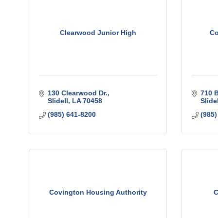
Clearwood Junior High
Co
130 Clearwood Dr.
710 
Slidell
LA
70458
Slidel
(985) 641-8200
(985)
Covington Housing Authority
C