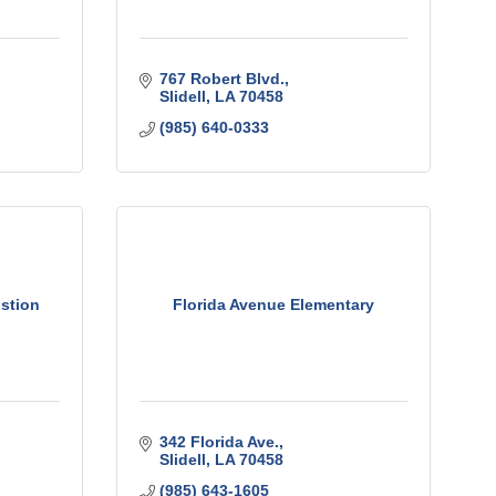
767 Robert Blvd.
Slidell
LA
70458
(985) 640-0333
stion
Florida Avenue Elementary
342 Florida Ave.
Slidell
LA
70458
(985) 643-1605