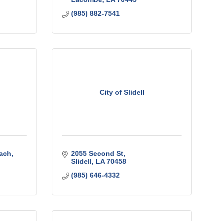
(985) 882-7541
City of Slidell
ach
2055 Second St
Slidell
LA
70458
(985) 646-4332