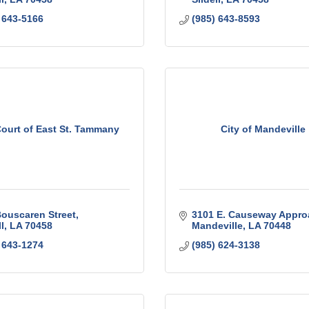
 643-5166
(985) 643-8593
Court of East St. Tammany
City of Mandeville
ouscaren Street
3101 E. Causeway Appro
l
LA
70458
Mandeville
LA
70448
 643-1274
(985) 624-3138