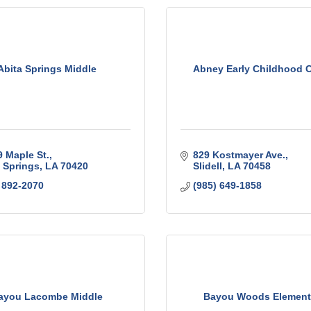
Abita Springs Middle
Abney Early Childhood C
 Maple St.
829 Kostmayer Ave.
 Springs
LA
70420
Slidell
LA
70458
 892-2070
(985) 649-1858
ayou Lacombe Middle
Bayou Woods Element